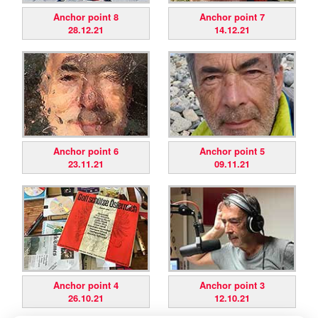
Anchor point 8
Anchor point 7
28.12.21
14.12.21
Anchor point 6
Anchor point 5
23.11.21
09.11.21
Anchor point 4
Anchor point 3
26.10.21
12.10.21