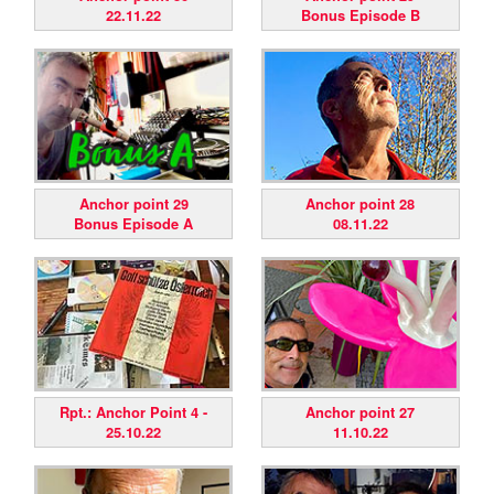
22.11.22
Bonus Episode B
Anchor point 29
Anchor point 28
Bonus Episode A
08.11.22
Rpt.: Anchor Point 4 -
Anchor point 27
25.10.22
11.10.22