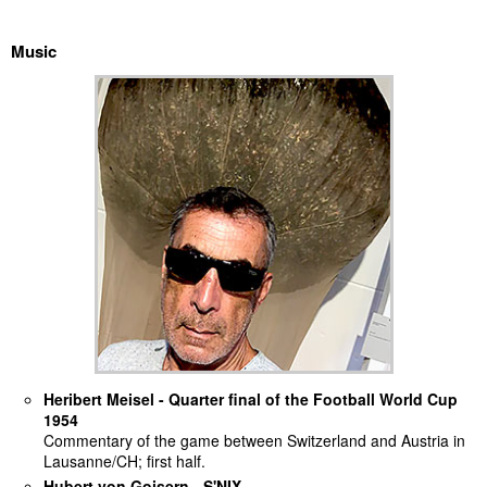
discography
Music
lyrics
film
HvG
culture
award
flüchtig
biography
Heribert Meisel - Quarter final of the Football World Cup
hubert's
1954
desk
Commentary of the game between Switzerland and Austria in
Lausanne/CH; first half.
ETC.
Hubert von Goisern - S'NIX