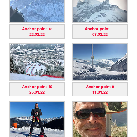
Anchor point 12
Anchor point 11
22.02.22
08.02.22
Anchor point 10
Anchor point 9
25.01.22
11.01.22