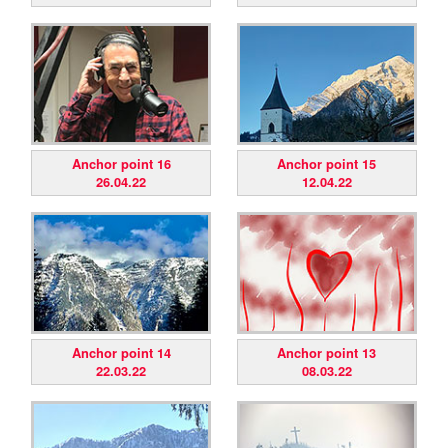
Anchor point 16
Anchor point 15
26.04.22
12.04.22
Anchor point 14
Anchor point 13
22.03.22
08.03.22