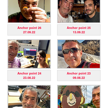
Anchor point 26
Anchor point 25
27.09.22
13.09.22
Anchor point 24
Anchor point 23
23.08.22
09.08.22