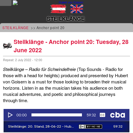
NEWS
STEILKLÄNGE
news
STEILKLÄNGE
>> Anchor point 20
updates
Steilklänge - Anchor point 20: Tuesday, 28
June 2022
tv &
radio
Repeat: 2 July 2022 - 12:00
Steilklänge – Radio für Schwindelfreie
(Top Sounds - Radio for
tourplan
those with a head for heights) produced and presented by Hubert
von Goisern is a must for those looking to broaden their musical
shop
horizons. Listen in as the musician takes his audience on both
musical adventures, and poetic and philosophical journeys
MUSIC
through time.
albums
&
projects