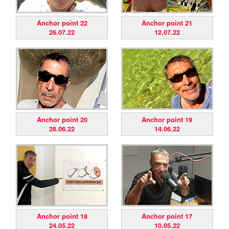
Anchor point 22
Anchor point 21
26.07.22
12.07.22
Anchor point 20
Anchor point 19
28.06.22
14.06.22
Anchor point 18
Anchor point 17
24.05.22
10.05.22