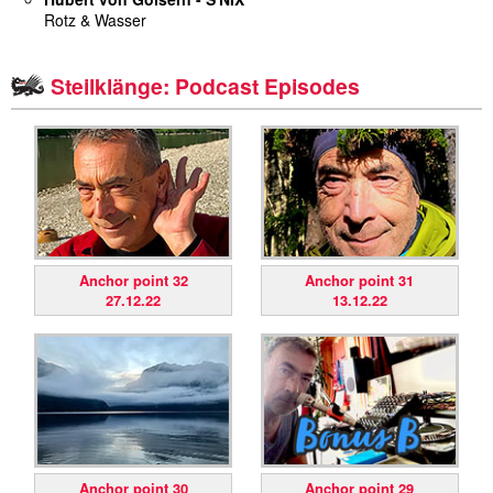
Rotz & Wasser
miscellaneous
Steilklänge: Podcast Episodes
links
media
contact
Anchor point 32
Anchor point 31
27.12.22
13.12.22
Disclaimer
Anchor point 30
Anchor point 29