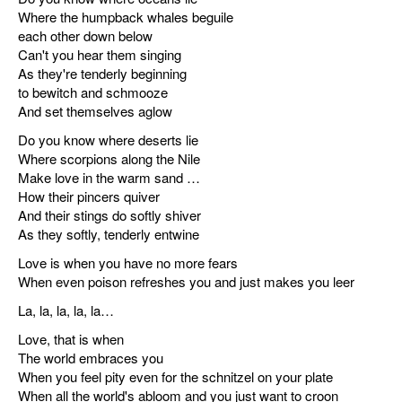
Where the humpback whales beguile
each other down below
Can't you hear them singing
As they're tenderly beginning
to bewitch and schmooze
And set themselves aglow
Do you know where deserts lie
Where scorpions along the Nile
Make love in the warm sand …
How their pincers quiver
And their stings do softly shiver
As they softly, tenderly entwine
Love is when you have no more fears
When even poison refreshes you and just makes you leer
La, la, la, la, la…
Love, that is when
The world embraces you
When you feel pity even for the schnitzel on your plate
When all the world's abloom and you just want to croon