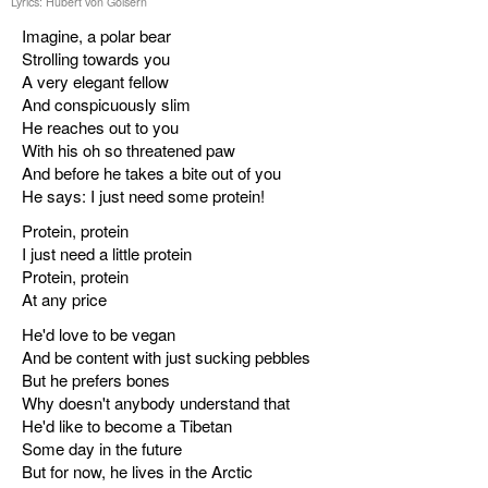
Lyrics: Hubert von Goisern
Imagine, a polar bear
Strolling towards you
A very elegant fellow
And conspicuously slim
He reaches out to you
With his oh so threatened paw
And before he takes a bite out of you
He says: I just need some protein!
Protein, protein
I just need a little protein
Protein, protein
At any price
He'd love to be vegan
And be content with just sucking pebbles
But he prefers bones
Why doesn't anybody understand that
He'd like to become a Tibetan
Some day in the future
But for now, he lives in the Arctic