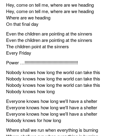
Hey, come on tell me, where are we heading
Hey, come on tell me, where are we heading
Where are we heading
On that final day
Even the children are pointing at the sinners
Even the children are pointing at the sinners
The children point at the sinners
Every Friday
Power …!!!!!!!!!!!!!!!!!!!!!!!!!!!!!!!!!!!!!!!!!!!!
Nobody knows how long the world can take this
Nobody knows how long the world can take this
Nobody knows how long the world can take this
Nobody knows how long
Everyone knows how long we'll have a shelter
Everyone knows how long we'll have a shelter
Everyone knows how long we'll have a shelter
Nobody knows for how long
Where shall we run when everything is burning