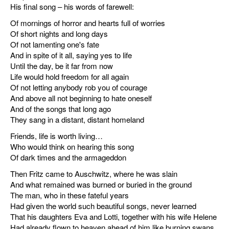
His final song – his words of farewell:
Of mornings of horror and hearts full of worries
Of short nights and long days
Of not lamenting one's fate
And in spite of it all, saying yes to life
Until the day, be it far from now
Life would hold freedom for all again
Of not letting anybody rob you of courage
And above all not beginning to hate oneself
And of the songs that long ago
They sang in a distant, distant homeland
Friends, life is worth living…
Who would think on hearing this song
Of dark times and the armageddon
Then Fritz came to Auschwitz, where he was slain
And what remained was burned or buried in the ground
The man, who in these fateful years
Had given the world such beautiful songs, never learned
That his daughters Eva and Lotti, together with his wife Helene
Had already flown to heaven ahead of him like burning swans