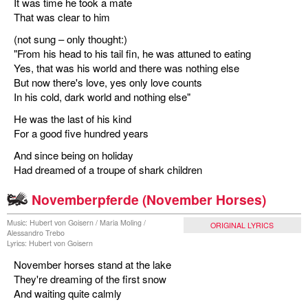
It was time he took a mate
That was clear to him
(not sung – only thought:)
"From his head to his tail fin, he was attuned to eating
Yes, that was his world and there was nothing else
But now there's love, yes only love counts
In his cold, dark world and nothing else"
He was the last of his kind
For a good five hundred years
And since being on holiday
Had dreamed of a troupe of shark children
Novemberpferde (November Horses)
Music: Hubert von Goisern / Maria Moling /
ORIGINAL LYRICS
Alessandro Trebo
Lyrics: Hubert von Goisern
November horses stand at the lake
They're dreaming of the first snow
And waiting quite calmly