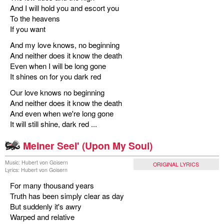
And I will hold you and escort you
To the heavens
If you want
And my love knows, no beginning
And neither does it know the death
Even when I will be long gone
It shines on for you dark red
Our love knows no beginning
And neither does it know the death
And even when we're long gone
It will still shine, dark red ...
Meiner Seel' (Upon My Soul)
Music: Hubert von Goisern
ORIGINAL LYRICS
Lyrics: Hubert von Goisern
For many thousand years
Truth has been simply clear as day
But suddenly it's awry
Warped and relative