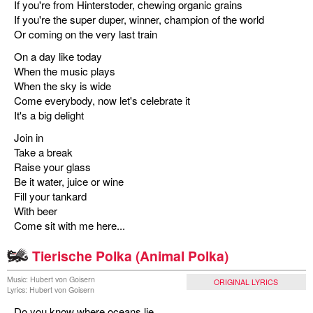
If you're from Hinterstoder, chewing organic grains
If you're the super duper, winner, champion of the world
Or coming on the very last train
On a day like today
When the music plays
When the sky is wide
Come everybody, now let's celebrate it
It's a big delight
Join in
Take a break
Raise your glass
Be it water, juice or wine
Fill your tankard
With beer
Come sit with me here...
Tierische Polka (Animal Polka)
Music: Hubert von Goisern
ORIGINAL LYRICS
Lyrics: Hubert von Goisern
Do you know where oceans lie