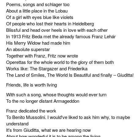
Poems, songs and schlager too
discography
About a little place in the Lobau
Of a girl with eyes blue like violets
lyrics
Of people who lost their hearts in Heidelberg
Blissful and head over heels in love with each other
In 1913 Fritz Beda met the already famous Franz Lehár
film
His Merry Widow had made him
An absolute superstar
HvG
Together with Franz, Fritz now wrote
Operettas for the whole world to the glory of them both
culture
Works like: The Stargazer and Friederika
award
The Land of Smiles, The World Is Beautiful and finally – Giuditta!
Friends, life is worth living
flüchtig
With such a song, whose thoughts would ever turn
biography
To the no longer distant Armageddon
Franz dedicated the work
hubert's
To Benito Mussolini. I would've liked to ask him why, to maybe
desk
understand
It's from Giuditta, what we are hearing now
ETC.
About how wonderful it is to be among the living