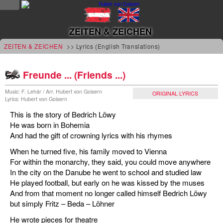
NEWS
ZEITEN & ZEICHEN
news
ZEITEN & ZEICHEN
>> Lyrics (English Translations)
updates
Freunde ... (Friends ...)
tv &
Music: F. Lehár / Arr. Hubert von Goisern
ORIGINAL LYRICS
Lyrics: Hubert von Goisern
radio
This is the story of Bedrich Löwy
tourplan
He was born in Bohemia
And had the gift of crowning lyrics with his rhymes
shop
When he turned five, his family moved to Vienna
For within the monarchy, they said, you could move anywhere
MUSIC
In the city on the Danube he went to school and studied law
He played football, but early on he was kissed by the muses
albums
And from that moment no longer called himself Bedrich Löwy
&
but simply Fritz – Beda – Löhner
projects
He wrote pieces for theatre