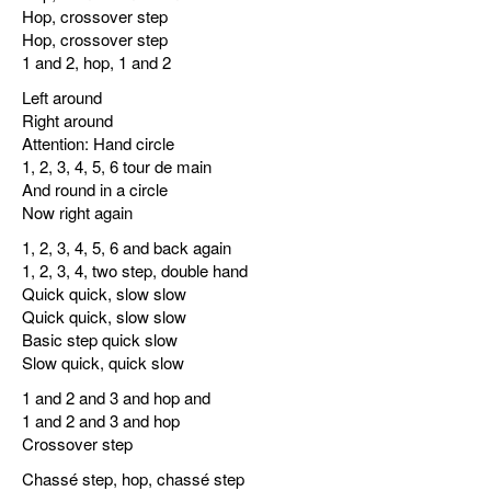
Hop, crossover step
Hop, crossover step
1 and 2, hop, 1 and 2
Left around
Right around
Attention: Hand circle
1, 2, 3, 4, 5, 6 tour de main
And round in a circle
Now right again
1, 2, 3, 4, 5, 6 and back again
1, 2, 3, 4, two step, double hand
Quick quick, slow slow
Quick quick, slow slow
Basic step quick slow
Slow quick, quick slow
1 and 2 and 3 and hop and
1 and 2 and 3 and hop
Crossover step
Chassé step, hop, chassé step