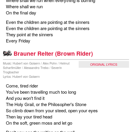
Where shall we run when everything is burning
Where shall we run
On the final day
Even the children are pointing at the sinners
Even the children are pointing at the sinners
They point at the sinners
Every Friday
Brauner Reiter (Brown Rider)
Music: Hubert von Goisern / Alex Pohn / Helmut
ORIGINAL LYRICS
Schartlmüller / Alessandro Trebo / Severin
Trogbacher
Lyrics: Hubert von Goisern
Come, tired rider
You've been travelling much too long
And you won't find it
The Holy Grail, or the Philosopher's Stone
So climb down from your steed, open your eyes
Then lay your tired head
On the soft, green moss and let go