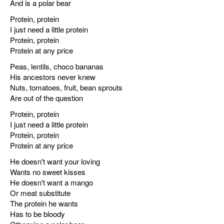
And is a polar bear
Protein, protein
I just need a little protein
Protein, protein
Protein at any price
Peas, lentils, choco bananas
His ancestors never knew
Nuts, tomatoes, fruit, bean sprouts
Are out of the question
Protein, protein
I just need a little protein
Protein, protein
Protein at any price
He doesn't want your loving
Wants no sweet kisses
He doesn't want a mango
Or meat substitute
The protein he wants
Has to be bloody