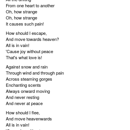
From one heart to another
Oh, how strange
Oh, how strange
It causes such pain!
How should I escape,
And move towards heaven?
All is in vain!
'Cause joy without peace
That's what love is!
Against snow and rain
Through wind and through pain
Across steaming gorges
Enchanting scents
Always onward moving
And never resting
And never at peace
How should I flee,
And move heavenwards
All is in vain!