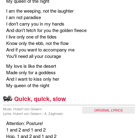
My queen of the night
I am the weeping, not the laughter
I am not paradise
I don't carry you in my hands
And don't fetch for you the golden fleece
I live only one of the tides
Know only the ebb, not the flow
And if you want to accompany me
You'll need all your courage
My love is like the desert
Made only for a goddess
And I want to kiss only her
My queen of the night
Quick, quick, slow
Music: Hubert von Goisern
ORIGINAL LYRICS
Lyrics: Hubert von Goisern / A. Zaglmaier
Attention: Posture!
1 and 2 and 1 and 2
Hop, 1 and 2 and 1 and 2