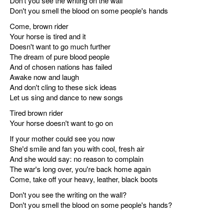
Don't you see the writing on the wall
Don't you smell the blood on some people's hands
Come, brown rider
Your horse is tired and it
Doesn't want to go much further
The dream of pure blood people
And of chosen nations has failed
Awake now and laugh
And don't cling to these sick ideas
Let us sing and dance to new songs
Tired brown rider
Your horse doesn't want to go on
If your mother could see you now
She'd smile and fan you with cool, fresh air
And she would say: no reason to complain
The war's long over, you're back home again
Come, take off your heavy, leather, black boots
Don't you see the writing on the wall?
Don't you smell the blood on some people's hands?