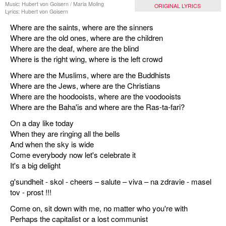
Music: Hubert von Goisern / Maria Moling
ORIGINAL LYRICS
Lyrics: Hubert von Goisern
Where are the saints, where are the sinners
Where are the old ones, where are the children
Where are the deaf, where are the blind
Where is the right wing, where is the left crowd
Where are the Muslims, where are the Buddhists
Where are the Jews, where are the Christians
Where are the hoodooists, where are the voodooists
Where are the Baha'is and where are the Ras-ta-fari?
On a day like today
When they are ringing all the bells
And when the sky is wide
Come everybody now let's celebrate it
It's a big delight
g'sundheit - skol - cheers – salute – viva – na zdravie - masel
tov - prost !!!
Come on, sit down with me, no matter who you're with
Perhaps the capitalist or a lost communist