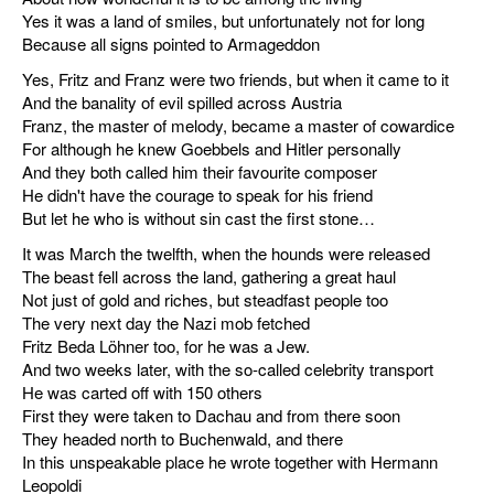
Yes it was a land of smiles, but unfortunately not for long
miscellaneous
Because all signs pointed to Armageddon
Yes, Fritz and Franz were two friends, but when it came to it
links
And the banality of evil spilled across Austria
Franz, the master of melody, became a master of cowardice
media
For although he knew Goebbels and Hitler personally
And they both called him their favourite composer
contact
He didn't have the courage to speak for his friend
But let he who is without sin cast the first stone…
It was March the twelfth, when the hounds were released
The beast fell across the land, gathering a great haul
Not just of gold and riches, but steadfast people too
Disclaimer
The very next day the Nazi mob fetched
Fritz Beda Löhner too, for he was a Jew.
And two weeks later, with the so-called celebrity transport
He was carted off with 150 others
First they were taken to Dachau and from there soon
They headed north to Buchenwald, and there
In this unspeakable place he wrote together with Hermann
Leopoldi