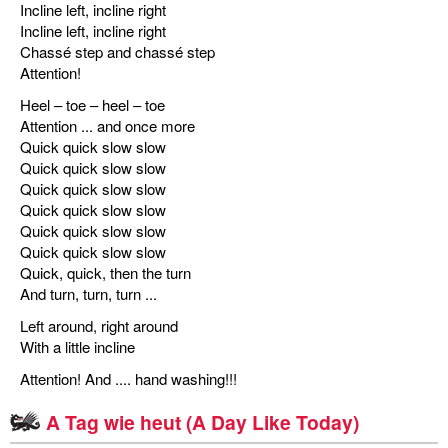
Incline left, incline right
Incline left, incline right
Chassé step and chassé step
Attention!
Heel – toe – heel – toe
Attention ... and once more
Quick quick slow slow
Quick quick slow slow
Quick quick slow slow
Quick quick slow slow
Quick quick slow slow
Quick quick slow slow
Quick, quick, then the turn
And turn, turn, turn ...
Left around, right around
With a little incline
Attention! And .... hand washing!!!
A Tag wie heut (A Day Like Today)