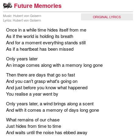
Future Memories
Music: Hubert von Goisern
ORIGINAL LYRICS
Lyrics: Hubert von Goisern
Once in a while time hides itself from me
As if the world is holding its breath
And for a moment everything stands still
As if a heartbeat has been missed
Only years later
An image comes along with a memory long gone
Then there are days that go so fast
And you can't grasp what's going on
And just before you know what happened
You realise a year went by
Only years later, a wind brings along a scent
And with it comes a memory of days long gone
What remains of our chase
Just hides from time to time
And waits until the noise has ebbed away