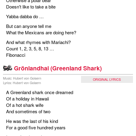
Otherwise a polar bear
Doesn't like to take a bite
Yabba dabba do …
But can anyone tell me
What the Mexicans are doing here?
And what rhymes with Mariachi?
Count 1, 2, 3, 5, 8, 13 …
Fibonacci
Grönlandhai (Greenland Shark)
Music: Hubert von Goisern
ORIGINAL LYRICS
Lyrics: Hubert von Goisern
A Greenland shark once dreamed
Of a holiday in Hawaii
Of a hot shark wife
And sometimes of two
He was the last of his kind
For a good five hundred years