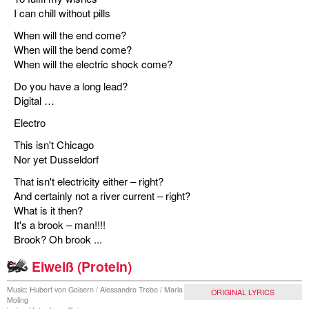
I can chill without pills
When will the end come?
When will the bend come?
When will the electric shock come?
Do you have a long lead?
Digital …
Electro
This isn't Chicago
Nor yet Dusseldorf
That isn't electricity either – right?
And certainly not a river current – right?
What is it then?
It's a brook – man!!!!
Brook? Oh brook ...
Eiweiß (Protein)
Music: Hubert von Goisern / Alessandro Trebo / Maria
ORIGINAL LYRICS
Moling