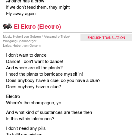
Another has a crow
If we don't feed them, they might
Fly away again
El Ektro (Electro)
Music: Hubert von Goisern / Alessandro Trebo/
ENGLISH TRANSLATION
Wolfgang Spannberger
Lyrics: Hubert von Goisern
I don't want to dance
Dance! I don't want to dance!
And where are all the plants?
I need the plants to barricade myself in!
Does anybody have a clue, do you have a clue?
Does anybody have a clue?
Electro
Where's the champagne, yo
And what kind of substances are these then
Is this within tolerances?
I don't need any pills
To fulfil my wishes