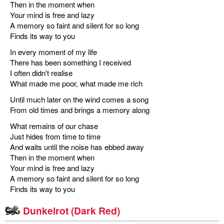
Then in the moment when
Your mind is free and lazy
A memory so faint and silent for so long
Finds its way to you
In every moment of my life
There has been something I received
I often didn't realise
What made me poor, what made me rich
Until much later on the wind comes a song
From old times and brings a memory along
What remains of our chase
Just hides from time to time
And waits until the noise has ebbed away
Then in the moment when
Your mind is free and lazy
A memory so faint and silent for so long
Finds its way to you
Dunkelrot (Dark Red)