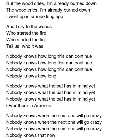
But the wood cries, I'm already burned down
The wood cries, I'm already burned down
I went up in smoke long ago
And I cry to the woods
Who started the fire
Who started the fire
Tell us, who it was
Nobody knows how long this can continue
Nobody knows how long this can continue
Nobody knows how long this can continue
Nobody knows how long
Nobody knows what the oaf has in mind yet
Nobody knows what the oaf has in mind yet
Nobody knows what the oaf has in mind yet
Over there in America
Nobody knows when the next one will go crazy
Nobody knows when the next one will go crazy
Nobody knows when the next one will go crazy
Nobody knows that now