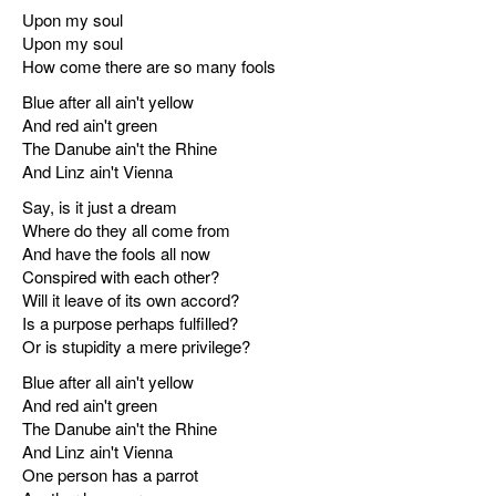
Upon my soul
Upon my soul
How come there are so many fools
Blue after all ain't yellow
And red ain't green
The Danube ain't the Rhine
And Linz ain't Vienna
Say, is it just a dream
Where do they all come from
And have the fools all now
Conspired with each other?
Will it leave of its own accord?
Is a purpose perhaps fulfilled?
Or is stupidity a mere privilege?
Blue after all ain't yellow
And red ain't green
The Danube ain't the Rhine
And Linz ain't Vienna
One person has a parrot