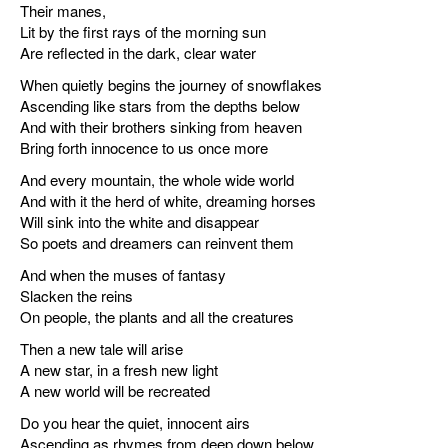
Their manes,
Lit by the first rays of the morning sun
Are reflected in the dark, clear water
When quietly begins the journey of snowflakes
Ascending like stars from the depths below
And with their brothers sinking from heaven
Bring forth innocence to us once more
And every mountain, the whole wide world
And with it the herd of white, dreaming horses
Will sink into the white and disappear
So poets and dreamers can reinvent them
And when the muses of fantasy
Slacken the reins
On people, the plants and all the creatures
Then a new tale will arise
A new star, in a fresh new light
A new world will be recreated
Do you hear the quiet, innocent airs
Ascending as rhymes from deep down below