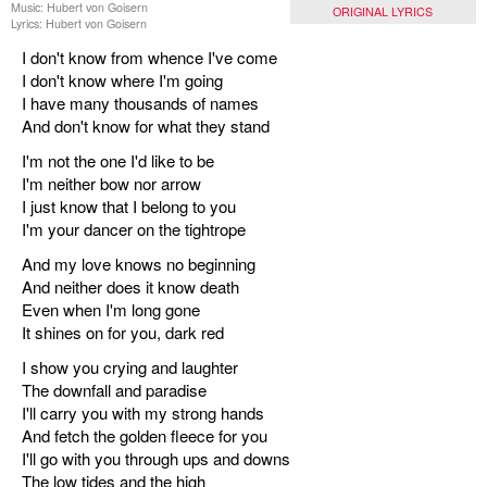
Music: Hubert von Goisern
ORIGINAL LYRICS
Lyrics: Hubert von Goisern
I don't know from whence I've come
I don't know where I'm going
I have many thousands of names
And don't know for what they stand
I'm not the one I'd like to be
I'm neither bow nor arrow
I just know that I belong to you
I'm your dancer on the tightrope
And my love knows no beginning
And neither does it know death
Even when I'm long gone
It shines on for you, dark red
I show you crying and laughter
The downfall and paradise
I'll carry you with my strong hands
And fetch the golden fleece for you
I'll go with you through ups and downs
The low tides and the high