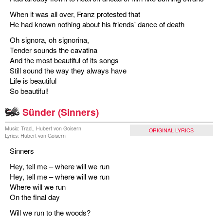
When it was all over, Franz protested that
He had known nothing about his friends' dance of death
Oh signora, oh signorina,
Tender sounds the cavatina
And the most beautiful of its songs
Still sound the way they always have
Life is beautiful
So beautiful!
Sünder (Sinners)
Music: Trad., Hubert von Goisern
ORIGINAL LYRICS
Lyrics: Hubert von Goisern
Sinners
Hey, tell me – where will we run
Hey, tell me – where will we run
Where will we run
On the final day
Will we run to the woods?