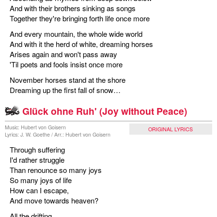
And with their brothers sinking as songs
Together they're bringing forth life once more
And every mountain, the whole wide world
And with it the herd of white, dreaming horses
Arises again and won't pass away
'Til poets and fools insist once more
November horses stand at the shore
Dreaming up the first fall of snow…
Glück ohne Ruh' (Joy without Peace)
Music: Hubert von Goisern
ORIGINAL LYRICS
Lyrics: J. W. Goethe / Arr.: Hubert von Goisern
Through suffering
I'd rather struggle
Than renounce so many joys
So many joys of life
How can I escape,
And move towards heaven?
All the drifting