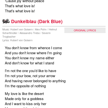
'Cause joy without peace
That's what love is!
That's what love is!
Dunkelblau (Dark Blue)
Music: Hubert von Goisern / Alex Pohn / Helmut
ORIGINAL LYRICS
Schartlmüller / Alessandro Trebo / Severin
Trogbacher
Lyrics: Hubert von Goisern
You don't know from whence I come
And you don't know where I'm going
You don't know my name either
And don't know for what I stand
I'm not the one you'd like to have
I'm not your bow, not your arrow
And having never belonged to anything
I'm the opposite of nothing
My love is like the desert
Made only for a goddess
And I want to kiss only her