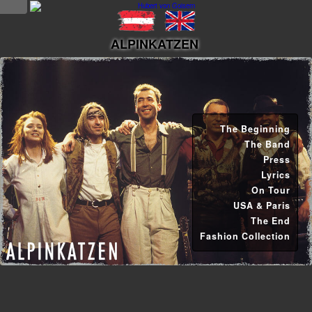
NEWS
ALPINKATZEN
news
updates
tv &
The Beginning
radio
The Band
Press
tourplan
Lyrics
On Tour
shop
USA & Paris
The End
MUSIC
Fashion Collection
albums
&
projects