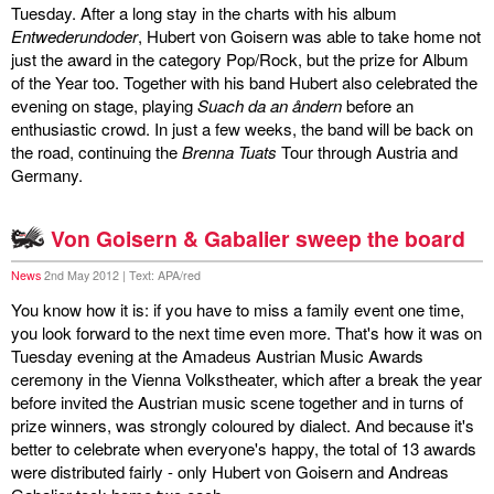
Tuesday. After a long stay in the charts with his album
discography
Entwederundoder
, Hubert von Goisern was able to take home not
just the award in the category Pop/Rock, but the prize for Album
of the Year too. Together with his band Hubert also celebrated the
lyrics
evening on stage, playing
Suach da an åndern
before an
enthusiastic crowd. In just a few weeks, the band will be back on
film
the road, continuing the
Brenna Tuats
Tour through Austria and
Germany.
HvG
culture
Von Goisern & Gabalier sweep the board
award
News
2nd May 2012 | Text: APA/red
You know how it is: if you have to miss a family event one time,
flüchtig
you look forward to the next time even more. That's how it was on
Tuesday evening at the Amadeus Austrian Music Awards
biography
ceremony in the Vienna Volkstheater, which after a break the year
before invited the Austrian music scene together and in turns of
hubert's
prize winners, was strongly coloured by dialect. And because it's
desk
better to celebrate when everyone's happy, the total of 13 awards
were distributed fairly - only Hubert von Goisern and Andreas
ETC.