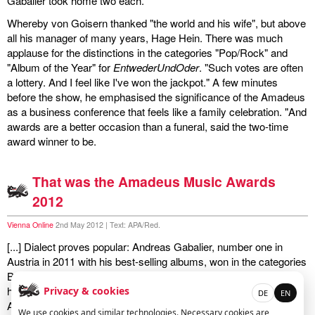
Gabalier took home two each.
Whereby von Goisern thanked "the world and his wife", but above
miscellaneous
all his manager of many years, Hage Hein. There was much
applause for the distinctions in the categories "Pop/Rock" and
links
"Album of the Year" for
EntwederUndOder
. "Such votes are often
a lottery. And I feel like I've won the jackpot." A few minutes
media
before the show, he emphasised the significance of the Amadeus
as a business conference that feels like a family celebration. "And
contact
awards are a better occasion than a funeral, said the two-time
award winner to be.
That was the Amadeus Music Awards
Disclaimer
2012
Vienna Online
2nd May 2012 | Text: APA/Red.
[...] Dialect proves popular: Andreas Gabalier, number one in
Austria in 2011 with his best-selling albums, won in the categories
Best Live Act and Schlager, while following his first number one
hit
Brenna tuats guat
Hubert von Goisern was delighted with his
Privacy & cookies
DE
EN
Amadeus for Album of the Year (
EntwederUndOder
) and the
We use cookies and similar technologies. Necessary cookies are