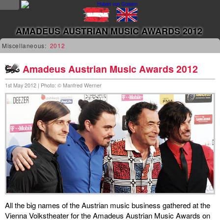
NEWS
AMADEUS AUSTRIAN MUSIC AWARDS 2012
news
Miscellaneous:
2012
updates
Amadeus Austrian Music Awards 2012
1st May 2012 | Photo: © Manfred Werner
tv &
radio
tourplan
shop
MUSIC
albums
&
All the big names of the Austrian music business gathered at the
projects
Vienna Volkstheater for the Amadeus Austrian Music Awards on