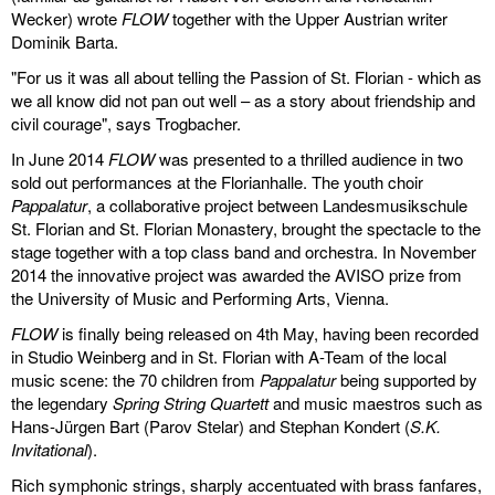
Wecker) wrote
FLOW
together with the Upper Austrian writer
discography
Dominik Barta.
"For us it was all about telling the Passion of St. Florian - which as
lyrics
we all know did not pan out well – as a story about friendship and
civil courage", says Trogbacher.
film
In June 2014
FLOW
was presented to a thrilled audience in two
HvG
sold out performances at the Florianhalle. The youth choir
Pappalatur
, a collaborative project between Landesmusikschule
St. Florian and St. Florian Monastery, brought the spectacle to the
culture
stage together with a top class band and orchestra. In November
award
2014 the innovative project was awarded the AVISO prize from
the University of Music and Performing Arts, Vienna.
flüchtig
FLOW
is finally being released on 4th May, having been recorded
in Studio Weinberg and in St. Florian with A-Team of the local
biography
music scene: the 70 children from
Pappalatur
being supported by
the legendary
Spring String Quartett
and music maestros such as
hubert's
Hans-Jürgen Bart (Parov Stelar) and Stephan Kondert (
S.K.
desk
Invitational
).
Rich symphonic strings, sharply accentuated with brass fanfares,
ETC.