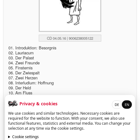
CD 04.05.16 | 9006238005122
01. Introduktion: Besorgnis
02. Lauriacum
03. Der Palast
04. Zwei Freunde
05. Finsternis
06. Der Zwiespalt
07. Zwei Herzen
08. Interludium: Hoffnung
09. Der Held
10. Am Fluss
11. Der Tumult
12. Das Gebet
Privacy & cookies
DE
EN
13. Finale: Trost
We use cookies and similar technologies. Necessary cookies are
More info:
required for the website to function. With your consent, we also use
functional features, statistics and external media. You can change your
www.severintrogbacher.com
selection at any time via the cookie settings.
www.pappalatur.com/flow
Cookie settings