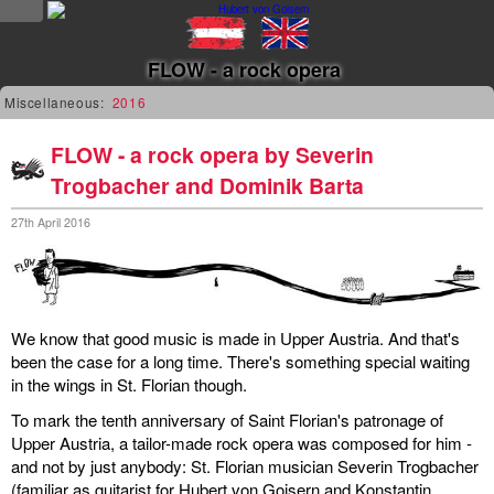
NEWS
FLOW - a rock opera
news
Miscellaneous:
2016
updates
FLOW - a rock opera by Severin
Trogbacher and Dominik Barta
tv &
radio
27th April 2016
tourplan
shop
We know that good music is made in Upper Austria. And that's
been the case for a long time. There's something special waiting
MUSIC
in the wings in St. Florian though.
To mark the tenth anniversary of Saint Florian's patronage of
albums
Upper Austria, a tailor-made rock opera was composed for him -
&
and not by just anybody: St. Florian musician Severin Trogbacher
projects
(familiar as guitarist for Hubert von Goisern and Konstantin