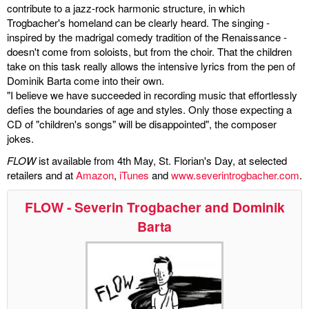
contribute to a jazz-rock harmonic structure, in which
Trogbacher's homeland can be clearly heard. The singing -
miscellaneous
inspired by the madrigal comedy tradition of the Renaissance -
doesn't come from soloists, but from the choir. That the children
links
take on this task really allows the intensive lyrics from the pen of
Dominik Barta come into their own.
media
"I believe we have succeeded in recording music that effortlessly
defies the boundaries of age and styles. Only those expecting a
contact
CD of "children's songs" will be disappointed", the composer
jokes.
FLOW
ist available from 4th May, St. Florian's Day, at selected
retailers and at
Amazon
,
iTunes
and
www.severintrogbacher.com
.
Disclaimer
FLOW - Severin Trogbacher and Dominik
Barta