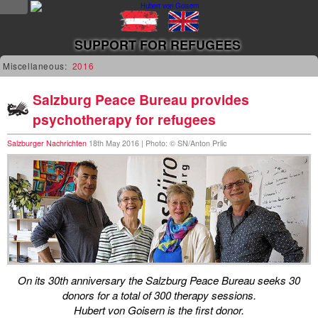
NEWS
SUPPORT FOR REFUGEES
news
Miscellaneous:
2016
updates
Salzburg Peace Bureau provides
psychotherapy for refugees
tv &
radio
Salzburger Nachrichten
18th May 2016 | Photo: © SN/Anton Prlic
tourplan
shop
MUSIC
albums
On its 30th anniversary the Salzburg Peace Bureau seeks 30
&
donors for a total of 300 therapy sessions.
projects
Hubert von Goisern is the first donor.