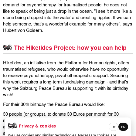
demand for psychotherapy for traumatised people, he does not
like to speak of being just a drop in the ocean. "I see it more like a
miscellaneous
stone being dropped into the water and creating ripples. If we can
help someone, that's a wonderful example for many others", says
links
Hubert von Goisern.
media
The Hiketides Project: how you can help
contact
Hiketides, an initiative from the Platform for Human rights, offers
traumatised refugees, who would otherwise have no opportunity
to receive psychotherapy, psychotherapeutic support. Securing
this work requires a long-term fundraising campaign - and that's
Disclaimer
why the Salzburg Peace Bureau is supporting it with its birthday
wish!
For their 30th birthday the Peace Bureau would like:
30 people (or groups), to donate 30 Euros per month for 30
months to the Hiketides project. Smaller donations are of course
Privacy & cookies
also a great help. Would you like to be one of the 30, or make a
DE
EN
small donation? Simply send an email with the subject "Hiketides
We use cookies and similar technologies. Necessary cookies are