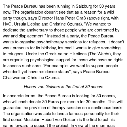
The Peace Bureau has been running in Salzburg for 30 years
discography
now. The organisation doesn't see that as a reason for a wild
party though, says Director Hans Peter Graß (above right, with
lyrics
HvG, Ursula Liebing and Christine Czuma). "We wanted to
dedicate the anniversary to those people who are confronted by
film
war and displacement." Instead of a party, the Peace Bureau
wants to organise psychotherapy sessions for refugees. It doesn't
HvG
want presents for its birthday, instead it wants to give something
to refugees. Under the Greek name Hiketides (The Wards), they
are organising psychological support for those who have no rights
culture
to access such care. "For example, we want to support people
award
who don't yet have residence status", says Peace Bureau
Chairwoman Christine Czuma.
flüchtig
Hubert von Goisern is the first of 30 donors
biography
In concrete terms, the Peace Bureau is looking for 30 donors,
who will each donate 30 Euros per month for 30 months. This will
hubert's
guarantee the provision of therapy session on a continuous basis.
desk
The organisation was able to land a famous personality for their
first donor. Musician Hubert von Goisern is the first to put his
ETC.
name forward to support the project. In view of the enormous