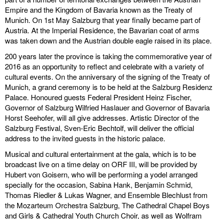
Empire and the Kingdom of Bavaria known as the Treaty of
discography
Munich. On 1st May Salzburg that year finally became part of
Austria. At the Imperial Residence, the Bavarian coat of arms
lyrics
was taken down and the Austrian double eagle raised in its place.
200 years later the province is taking the commemorative year of
film
2016 as an opportunity to reflect and celebrate with a variety of
cultural events. On the anniversary of the signing of the Treaty of
HvG
Munich, a grand ceremony is to be held at the Salzburg Residenz
Palace. Honoured guests Federal President Heinz Fischer,
culture
Governor of Salzburg Wilfried Haslauer and Governor of Bavaria
award
Horst Seehofer, will all give addresses. Artistic Director of the
Salzburg Festival, Sven-Eric Bechtolf, will deliver the official
flüchtig
address to the invited guests in the historic palace.
Musical and cultural entertainment at the gala, which is to be
biography
broadcast live on a time delay on ORF III, will be provided by
Hubert von Goisern, who will be performing a yodel arranged
hubert's
specially for the occasion, Sabina Hank, Benjamin Schmid,
desk
Thomas Riedler & Lukas Wagner, and Ensemble Blechlust from
the Mozarteum Orchestra Salzburg, The Cathedral Chapel Boys
ETC.
and Girls & Cathedral Youth Church Choir, as well as Wolfram