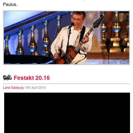
Paulus.
miscellaneous
links
media
contact
Festakt 20.16
Disclaimer
Land Salzburg
15th April 2016