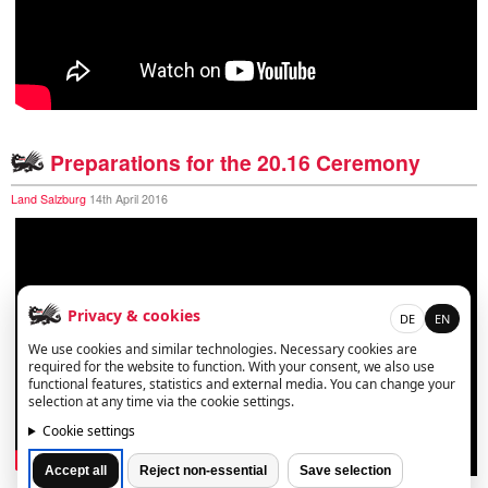
Preparations for the 20.16 Ceremony
Land Salzburg
14th April 2016
Privacy & cookies
DE
EN
We use cookies and similar technologies. Necessary cookies are
required for the website to function. With your consent, we also use
functional features, statistics and external media. You can change your
selection at any time via the cookie settings.
Cookie settings
Accept all
Reject non-essential
Save selection