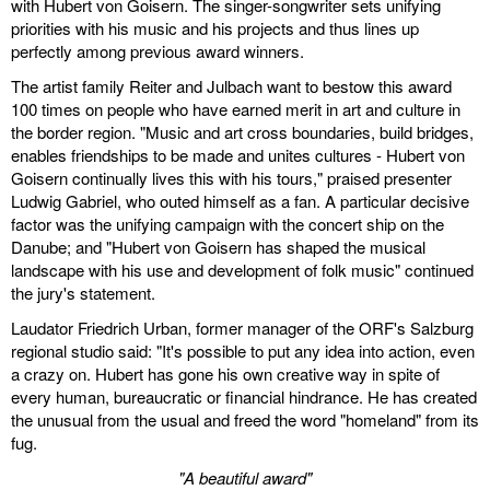
with Hubert von Goisern. The singer-songwriter sets unifying
priorities with his music and his projects and thus lines up
perfectly among previous award winners.
The artist family Reiter and Julbach want to bestow this award
100 times on people who have earned merit in art and culture in
the border region. "Music and art cross boundaries, build bridges,
enables friendships to be made and unites cultures - Hubert von
Goisern continually lives this with his tours," praised presenter
Ludwig Gabriel, who outed himself as a fan. A particular decisive
factor was the unifying campaign with the concert ship on the
Danube; and "Hubert von Goisern has shaped the musical
landscape with his use and development of folk music" continued
the jury's statement.
Laudator Friedrich Urban, former manager of the ORF's Salzburg
regional studio said: "It's possible to put any idea into action, even
a crazy on. Hubert has gone his own creative way in spite of
every human, bureaucratic or financial hindrance. He has created
the unusual from the usual and freed the word "homeland" from its
fug.
"A beautiful award"