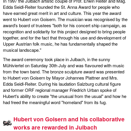
In 1997 the Julbach artistic couple of Prof. Erwin Reiter and Mag.
Edda Seidl-Reiter founded the St. Anna Award for people who
discography
have earned great merit in art and culture. This year the award
went to Hubert von Goisern. The musician was recognised by the
lyrics
award's board of trustees "both for his concert ship campaign, as
recognition and solidarity for this project designed to bring people
film
together, and for the fact that through his use and development of
Upper Austrian folk music, he has fundamentally shaped the
HvG
musical landscape."
The award ceremony took place in Julbach, in the sunny
culture
Mühlviertel on Saturday 30th July and was flavoured with music
award
from the town band. The bronze sculpture award was presented
to Hubert von Goisern by Mayor Johannes Plattner and Mrs.
flüchtig
Edda Seidl-Reiter. During his laudation Salzburg cultural figure
and former ORF regional manager Friedrich Urban spoke of
biography
Hubert's ability to create "the unusual from the usual" and how he
had freed the meaningful word "homeland" from its fug.
hubert's
desk
Hubert von Goisern and his collaborative
works are rewarded in Julbach
ETC.