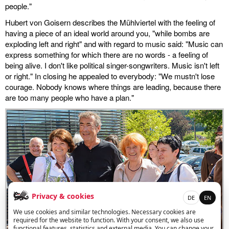
people."
Hubert von Goisern describes the Mühlviertel with the feeling of
having a piece of an ideal world around you, "while bombs are
exploding left and right" and with regard to music said: "Music can
express something for which there are no words - a feeling of
being alive. I don't like political singer-songwriters. Music isn't left
or right." In closing he appealed to everybody: "We mustn't lose
courage. Nobody knows where things are leading, because there
are too many people who have a plan."
Privacy & cookies
DE
EN
We use cookies and similar technologies. Necessary cookies are
required for the website to function. With your consent, we also use
functional features, statistics and external media. You can change your