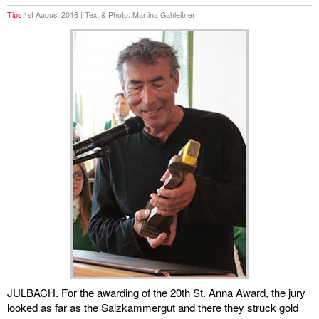
Tips
1st August 2016 | Text & Photo: Martina Gahleitner
miscellaneous
links
media
contact
Disclaimer
JULBACH. For the awarding of the 20th St. Anna Award, the jury
looked as far as the Salzkammergut and there they struck gold