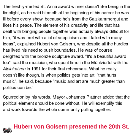
The freshly-minted St. Anna award winner doesn't like being in the
limelight, as he said himself: at the beginning of his career he was
ill before every show, because he's from the Salzkammergut and
likes his peace. The element of his creativity and life that has
dealt with bringing people together was actually always difficult for
him, "it was met with a lot of scepticism and I failed with many
ideas", explained Hubert von Goisern, who despite all the hurdles
has lived his need to push boundaries. He was of course
delighted with the bronze sculpture award. "It's a beautiful award
too", said the musician, who spent time in the Mühlviertel with the
Alpinkatzen
in 1991 for their first rehearsals. What he really
doesn't like though, is when politics gets into art, "that hurts
music", he said, because "music and art are much greater than
politics can be."
Spurred on by his words, Mayor Johannes Plattner added that the
political element should be done without. He will exemplify this
and work towards the whole community pulling together.
Hubert von Goisern presented the 20th St.