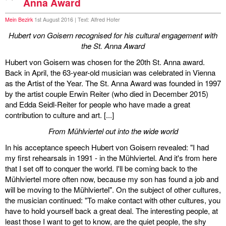
Anna Award
Mein Bezirk
1st August 2016 | Text: Alfred Hofer
Hubert von Goisern recognised for his cultural engagement with
the St. Anna Award
Hubert von Goisern was chosen for the 20th St. Anna award.
Back in April, the 63-year-old musician was celebrated in Vienna
as the Artist of the Year. The St. Anna Award was founded in 1997
by the artist couple Erwin Reiter (who died in December 2015)
and Edda Seidl-Reiter for people who have made a great
contribution to culture and art. [...]
From Mühlviertel out into the wide world
In his acceptance speech Hubert von Goisern revealed: "I had
my first rehearsals in 1991 - in the Mühlviertel. And it's from here
that I set off to conquer the world. I'll be coming back to the
Mühlviertel more often now, because my son has found a job and
will be moving to the Mühlviertel". On the subject of other cultures,
the musician continued: "To make contact with other cultures, you
have to hold yourself back a great deal. The interesting people, at
least those I want to get to know, are the quiet people, the shy