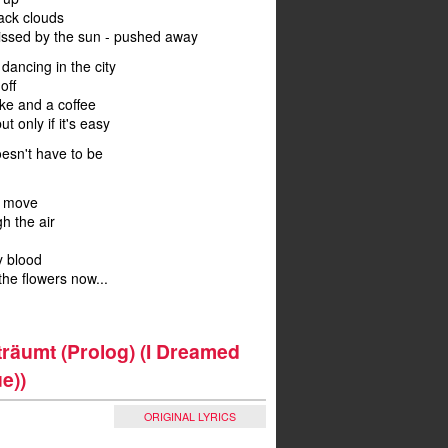
ack clouds
ssed by the sun - pushed away
o dancing in the city
off
ake and a coffee
but only if it's easy
oesn't have to be
n move
gh the air
my blood
the flowers now...
'träumt (Prolog) (I Dreamed
e))
ORIGINAL LYRICS