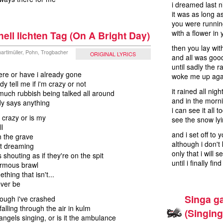
i dreamed last n
it was as long 
you were runni
with a flower in 
ell lichten Tag (On A Bright Day)
then you lay wit
artlmüller, Pohn, Trogbacher
ORIGINAL LYRICS
and all was go
until sadly the r
 here or have i already gone
woke me up aga
y tell me if i'm crazy or not
it rained all nigh
much rubbish being talked all around
and in the morn
y says anything
i can see it all 
 crazy or is my
see the snow lyi
l
and i set off to 
n the grave
although i don'
st dreaming
only that i will 
 shouting as if they're on the spit
until i finally fi
ormous brawl
thing that isn't...
ever be
Singa ga
though i've crashed
falling through the air in kulm
(Singin
 angels singing, or is it the ambulance