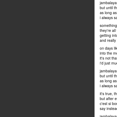
jambalaya 
but until 
as long as
i always s
something'
they're all
getting int
and really
on days lik
into the m
it's not tha
i'd just m
jambalaya 
but until t
as long as
i always s
it's true,
but after 
c'est si bo
say instead
jambalaya 