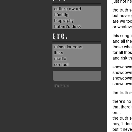
just not h
culture award
the truth 
flüchtig
but never g
biography
are we too
hubert's desk
or whateve
ETC.
this song 
and all th
miscellaneous
those who 
links
for all th
and risk the
media
contact
snowdown 
snowdown 
snowdown 
snowdown 
Disclaimer
the truth 
there's no
that there
on...
the truth 
hey, it do
but it neve