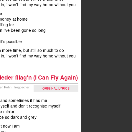
m in, i won't find my way home without you
e
 money at home
ting for
on i've been gone so long
t's possible
 more time, but still so much to do
m in, i won't find my way home without you
ieder fliag'n (I Can Fly Again)
ler, Pohn, Trogbacher
ORIGINAL LYRICS
s and sometimes it has me
myself and don't recognise myself
he mirror
ace so dark and grey
ut now i am
 up