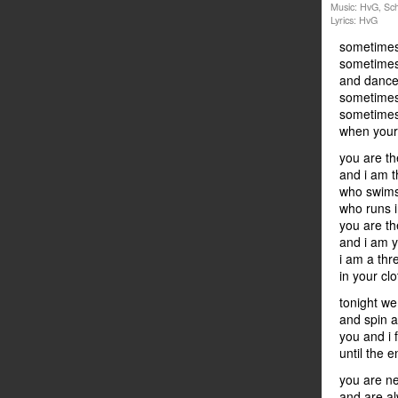
Music: HvG, Sch
Lyrics: HvG
sometimes 
sometimes 
and dance 
sometimes 
sometimes 
when your
you are th
and i am 
who swims
who runs i
you are th
and i am 
i am a thr
in your cl
tonight w
and spin 
you and i f
until the e
you are ne
and are al