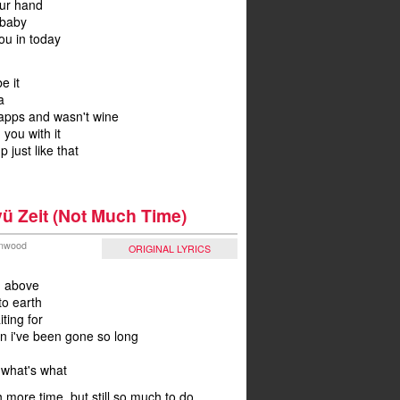
our hand
 baby
ou in today
be it
a
napps and wasn't wine
 you with it
p just like that
ü Zeit (Not Much Time)
Winwood
ORIGINAL LYRICS
m above
o earth
ting for
on i've been gone so long
what's what
 more time, but still so much to do