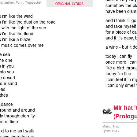
artlmüller, Pohn, Trogbacher
ORIGINAL LYRICS
somehow the bl
have been dismi
i'm like the wind
and i think i'll g
i'm like the dust on the road
and take myself 
with the light of the sun
for a piece of c
i'm like the flood
and if it's easy, 
i'm like a blaze
 music comes over me
a wine - but it d
e sea
today i can fly
the one
once more i ca
 in you
like a bird throu
nto you
today i'm fine
e desert
i can feel it in 
your sand
i can only smell 
ead
othes
e dance
Mir hat 
around and around
(Prologu
ly through eternity
nd of time
Music: Trad
xt to me as i walk
Lyrics: HvG
ways there for me