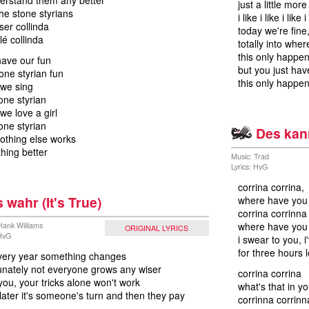
derstand them any better
just a little more
the stone styrians
i like i like i like i
ser collinda
today we're fine
lé collinda
totally into whe
this only happe
ave our fun
but you just have
tone styrian fun
this only happen
we sing
one styrian
e love a girl
one styrian
Des kann
othing else works
thing better
Music: Trad
Lyrics: HvG
corrina corrina,
s wahr (It's True)
where have you
corrina corrinna
where have you
 Hank Williams
ORIGINAL LYRICS
 HvG
i swear to you, 
for three hours 
 every year something changes
unately not everyone grows any wiser
corrina corrina
 you, your tricks alone won't work
what's that in y
later it's someone's turn and then they pay
corrinna corrinn