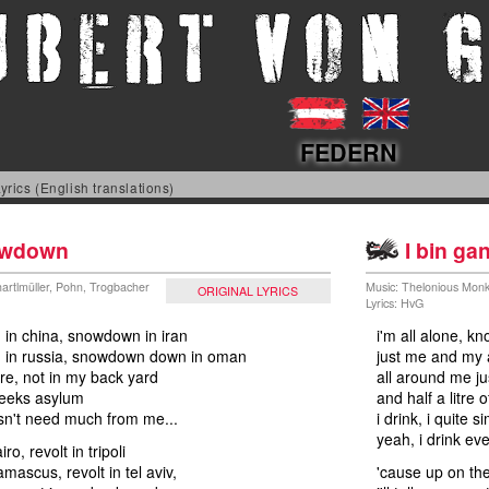
FEDERN
yrics (English translations)
wdown
I bin gan
artlmüller, Pohn, Trogbacher
Music: Thelonious Mon
ORIGINAL LYRICS
Lyrics: HvG
in china, snowdown in iran
i'm all alone, k
in russia, snowdown down in oman
just me and my 
ere, not in my back yard
all around me j
seeks asylum
and half a litre
sn't need much from me...
i drink, i quite 
yeah, i drink ev
iro, revolt in tripoli
amascus, revolt in tel aviv,
'cause up on the