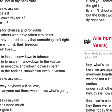
ere, not in my back yard
i'll tell you som
the girl is gone,
seeks asylum
listen, i'll shoot
ets it
but the bullet w
 cowardly for it?
fly right past
r ...?
is for chelsea and for eddie
e others who have taken it to heart
Alle hu
have dared to say that something isn't right
Years)
ose who risk their freedom
ir lives ...
Music: HvG, Schartlmül
in lhasa, snowdown in teheran
Lyrics: HvG
in jerusalem, snowdown in the vatican
hey, what's up
in moscow, snowdown down in berlin
here we are aga
in the rockies, snowdown even in vienna
everyone togeth
seeks asylum...
want or not a litt
confusion, on to
 way anybody will believe,
under each other
's anyone out there who knows what's going
hey, this is how 
seeks asylum
there we're cool
esn't need much
hey there we're
r gets it
better today tha