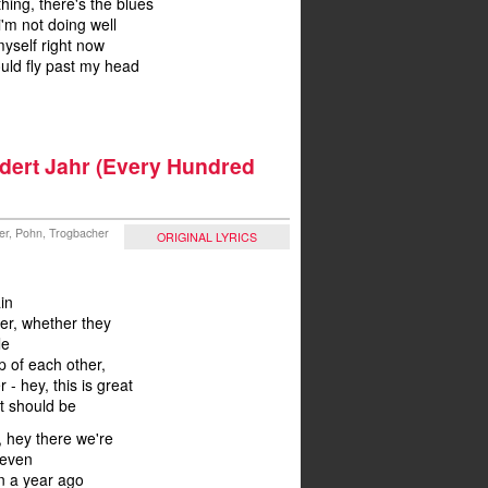
ething, there's the blues
 i'm not doing well
 myself right now
ould fly past my head
ndert Jahr (Every Hundred
ler, Pohn, Trogbacher
ORIGINAL LYRICS
in
er, whether they
le
p of each other,
 - hey, this is great
it should be
, hey there we're
 even
n a year ago