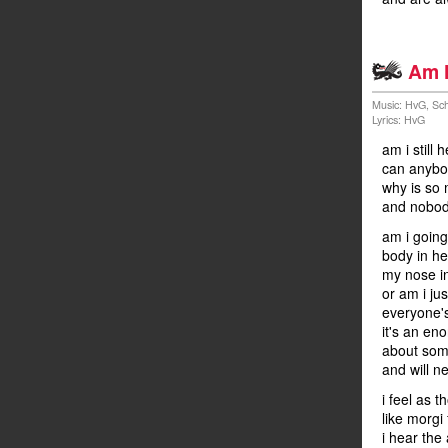
Am h
Music: HvG, Sch
Lyrics: HvG
am i still
can anybod
why is so 
and nobod
am i going
body in hel
my nose i
or am i ju
everyone's
it's an en
about some
and will n
i feel as 
like morgi 
i hear the