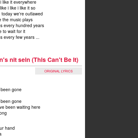
 i like it everywhere
 like i like i like it so
, today we're outlawed
re the music plays
ns every hundred years
 to wait for it
s every few years ...
's nit sein (This Can't Be It)
ORIGINAL LYRICS
 been gone
 been gone
i've been waiting here
long
our hand
a