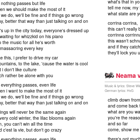
what's that in y
nothing passes but life
tell me now, my
then we should make the most of it
what state are y
 we do, we'll be fine and if things go wrong
ay, better that way than just talking on and on
corrina corrina,
this can't really 
s up in the city today, everyone's dressed up
corrinna corrinn
 waiting for whizzkid on his piano
this wasn't sch
o the music for all he's worth
and if they catch
 massacring every key
they'll lock you u
e this, i prefer to drive my car
ountains, to the lake, 'cause the water is cool
t i don't like culture
Neama v
uch rather be alone with you
everything passes, even life
Music & lyrics: Steve 
hen i want to make the most of it
German lyrics: HvG
 we do, we'll be fine and if things go wrong
climb down fro
ay, better that way than just talking on and on
and come back t
what are you wai
 things will never be the same again
you're the reas
every cold winter, the lilac blooms again
and so far
n, you can't win all the time
come, show me 
 c'est la vie, but don't go crazy
there's not much
everything passes, even life