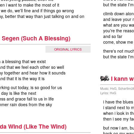
but the state I'
hen i want to make the most of it
 we do, we'll fine and if things go wrong
climb down alon
ay, better that way than just talking on and on
and leave your
what are you wai
you're the reas
and so far
 Segen (Such A Blessing)
come, show me i
ORIGINAL LYRICS
there's not much
but the state I'
 a blessing that we exist
and that we feel each other so well
ay together and hear how it sounds
I kann w
nd that it is the way it is
orking out today, is so good for us
Music: HvG, Schartlmül
 day is like the next
Lyrics: HvG
s and grace fall to us in life
i have the blue
mmer rain does from the sky
i stand next to 
when i look in t
then i see my f
da Wind (Like The Wind)
but now i am, b
back on my way