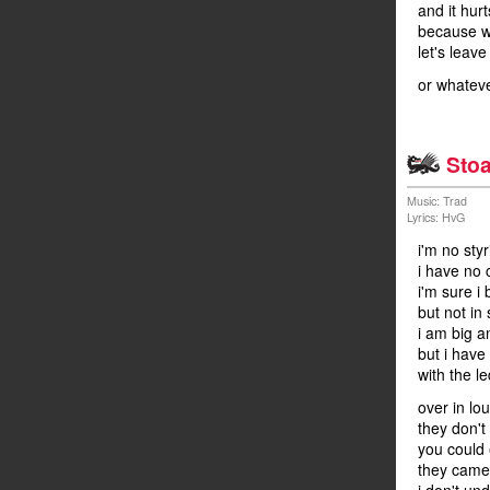
and it hur
because we
let's leave
or whateve
Stoa
Music: Trad
Lyrics: HvG
i'm no sty
i have no 
i'm sure i
but not in 
i am big a
but i have
with the l
over in lo
they don't
you could 
they came