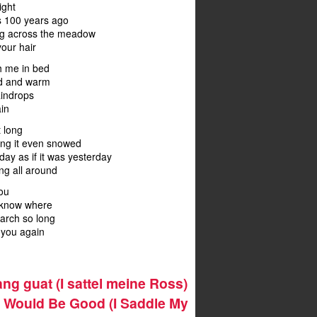
ight
as 100 years ago
ng across the meadow
your hair
h me in bed
od and warm
aindrops
in
t long
ing it even snowed
today as if it was yesterday
ng all around
you
t know where
search so long
nd you again
ng guat (I sattel meine Ross)
g Would Be Good (I Saddle My