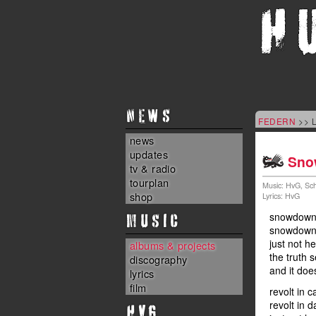
NEWS
FEDERN
>> L
news
updates
Sno
tv & radio
tourplan
Music: HvG, Sch
shop
Lyrics: HvG
MUSIC
snowdown 
snowdown 
just not h
albums & projects
the truth 
discography
and it doe
lyrics
film
revolt in ca
revolt in d
HvG