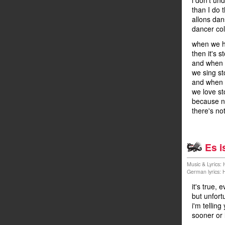
i don't un
than I do 
allons dan
dancer col
when we h
then it's s
and when 
we sing st
and when w
we love st
because n
there's no
Es i
Music & Lyrics:
German lyrics:
it's true,
but unfort
i'm telling
sooner or 