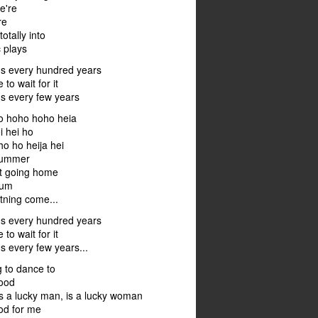
we're
re
otally into
 plays
ns every hundred years
 to wait for it
ns every few years
o hoho hoho heia
i hei ho
o ho heija hei
 summer
not going home
hum
tning come...
ns every hundred years
 to wait for it
s every few years...
g to dance to
good
s a lucky man, is a lucky woman
od for me