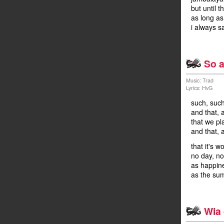
but until t
as long as
i always s
So a
Music: Trad
Lyrics: HvG
such, such
and that, 
that we pl
and that, a
that it's w
no day, no
as happines
as the su
Wia 