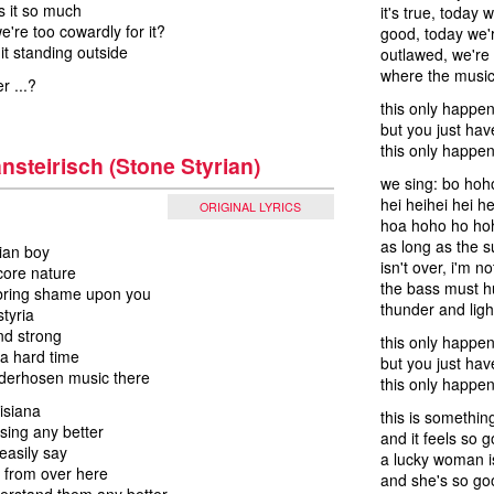
ts it so much
it's true, today 
're too cowardly for it?
good, today we'
 it standing outside
outlawed, we're t
where the music
r ...?
this only happe
but you just have
this only happe
nsteirisch (Stone Styrian)
we sing: bo hoh
hei heihei hei he
ORIGINAL LYRICS
hoa hoho ho hoh
as long as the
rian boy
isn't over, i'm 
core nature
the bass must 
 bring shame upon you
thunder and ligh
styria
nd strong
this only happe
 a hard time
but you just have
ederhosen music there
this only happen
uisiana
this is somethin
 sing any better
and it feels so 
easily say
a lucky woman i
 from over here
and she's so go