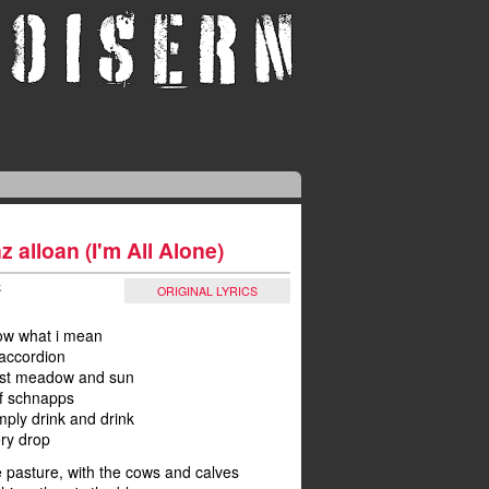
z alloan (I'm All Alone)
k
ORIGINAL LYRICS
now what i mean
accordion
ust meadow and sun
 of schnapps
simply drink and drink
ery drop
 pasture, with the cows and calves