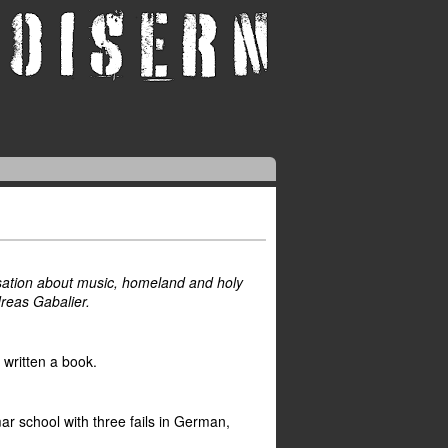
ersation about music, homeland and holy
reas Gabalier.
t written a book.
ar school with three fails in German,