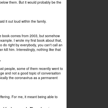
 below them. But it would probably be the
aid it out loud within the family.
of the book comes from 2003, but somehow
xample. I wrote my first book about that,
 to do right by everybody, you can't call an
 kill him. Interestingly, nothing like that
?
just people, some of them recently went to
nge and not a good topic of conversation
sically the coronavirus as a permanent
fering. For me, it meant being able to