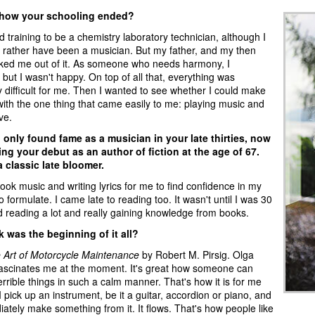
 how your schooling ended?
ed training to be a chemistry laboratory technician, although I
rather have been a musician. But my father, and my then
talked me out of it. As someone who needs harmony, I
but I wasn't happy. On top of all that, everything was
 difficult for me. Then I wanted to see whether I could make
ith the one thing that came easily to me: playing music and
ve.
u only found fame as a musician in your late thirties, now
ng your debut as an author of fiction at the age of 67.
a classic late bloomer.
 took music and writing lyrics for me to find confidence in my
to formulate. I came late to reading too. It wasn't until I was 30
ed reading a lot and really gaining knowledge from books.
 was the beginning of it all?
 Art of Motorcycle Maintenance
by Robert M. Pirsig. Olga
ascinates me at the moment. It's great how someone can
errible things in such a calm manner. That's how it is for me
I pick up an instrument, be it a guitar, accordion or piano, and
ately make something from it. It flows. That's how people like