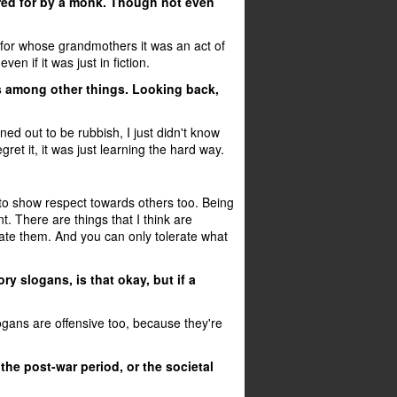
red for by a monk. Though not even
for whose grandmothers it was an act of
n if it was just in fiction.
ks among other things. Looking back,
rned out to be rubbish, I just didn't know
gret it, it was just learning the hard way.
to show respect towards others too. Being
nt. There are things that I think are
ate them. And you can only tolerate what
y slogans, is that okay, but if a
logans are offensive too, because they're
he post-war period, or the societal