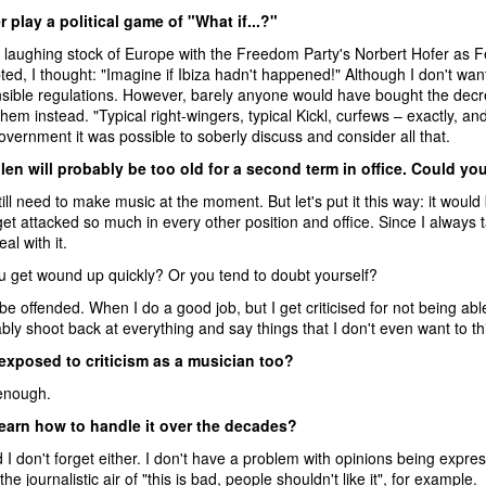
 play a political game of "What if...?"
 laughing stock of Europe with the Freedom Party's Norbert Hofer as F
ed, I thought: "Imagine if Ibiza hadn't happened!" Although I don't wa
sible regulations. However, barely anyone would have bought the decr
em instead. "Typical right-wingers, typical Kickl, curfews – exactly, and
vernment it was possible to soberly discuss and consider all that.
llen will probably be too old for a second term in office. Could 
till need to make music at the moment. But let's put it this way: it would 
et attacked so much in every other position and office. Since I always t
al with it.
 get wound up quickly? Or you tend to doubt yourself?
 be offended. When I do a good job, but I get criticised for not being ab
ly shoot back at everything and say things that I don't even want to t
 exposed to criticism as a musician too?
enough.
learn how to handle it over the decades?
I don't forget either. I don't have a problem with opinions being expre
he journalistic air of "this is bad, people shouldn't like it", for example.