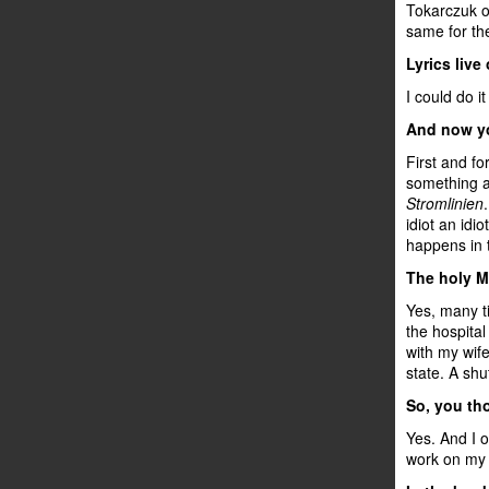
Tokarczuk or
same for th
Lyrics live
I could do it
And now you
First and fo
something a
Stromlinien
idiot an idi
happens in t
The holy M
Yes, many ti
the hospital
with my wife
state. A sh
So, you th
Yes. And I 
work on my 