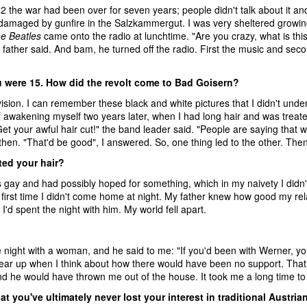
2 the war had been over for seven years; people didn't talk about it a
amaged by gunfire in the Salzkammergut. I was very sheltered growing 
e Beatles
came onto the radio at lunchtime. "Are you crazy, what is this
father said. And bam, he turned off the radio. First the music and seco
u were 15. How did the revolt come to Bad Goisern?
vision. I can remember these black and white pictures that I didn't unders
 awakening myself two years later, when I had long hair and was treated 
et your awful hair cut!" the band leader said. "People are saying that w
then. "That'd be good", I answered. So, one thing led to the other. The
ted your hair?
gay and had possibly hoped for something, which in my naivety I didn't r
 first time I didn't come home at night. My father knew how good my re
 I'd spent the night with him. My world fell apart.
e night with a woman, and he said to me: "If you'd been with Werner, you
ar up when I think about how there would have been no support. That h
d he would have thrown me out of the house. It took me a long time to 
hat you've ultimately never lost your interest in traditional Austri