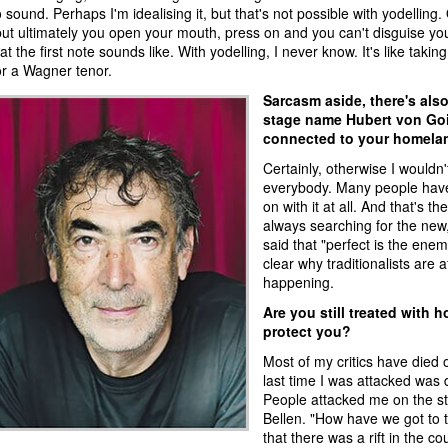
o sound. Perhaps I'm idealising it, but that's not possible with yodelling
but ultimately you open your mouth, press on and you can't disguise you
 the first note sounds like. With yodelling, I never know. It's like taking
 for a Wagner tenor.
Sarcasm aside, there's also
stage name Hubert von Goi
connected to your homelan
Certainly, otherwise I wouldn'
everybody. Many people have 
on with it at all. And that's t
always searching for the new,
said that "perfect is the enemy
clear why traditionalists are 
happening.
Are you still treated with h
protect you?
Most of my critics have died 
last time I was attacked was 
People attacked me on the st
Bellen. "How have we got to t
that there was a rift in the co