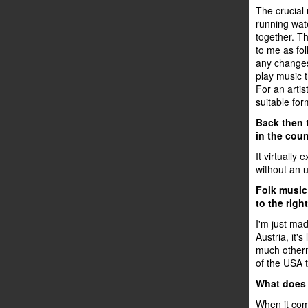
The crucial 
running wat
together. Th
to me as fol
any changes,
play music t
For an artis
suitable for
Back then 
in the cou
It virtually
without an u
Folk music 
to the righ
I'm just mad
Austria, it's
much othern
of the USA t
What does 
When it come