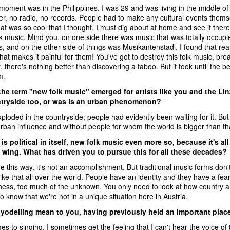
moment was in the Philippines. I was 29 and was living in the middle of
er, no radio, no records. People had to make any cultural events the
at was so cool that I thought, I must dig about at home and see if ther
k music. Mind you, on one side there was music that was totally occupie
 and on the other side of things was Musikantenstadl. I found that reall
hat makes it painful for them! You've got to destroy this folk music, br
t, there's nothing better than discovering a taboo. But it took until the b
m.
the term "new folk music" emerged for artists like you and the Li
ntryside too, or was is an urban phenomenon?
 exploded in the countryside; people had evidently been waiting for it. B
rban influence and without people for whom the world is bigger than that
is political in itself, new folk music even more so, because it's 
t wing. What has driven you to pursue this for all these decades?
e this way, it's not an accomplishment. But traditional music forms don't
 like that all over the world. People have an identity and they have a fear o
ess, too much of the unknown. You only need to look at how country and 
o know that we're not in a unique situation here in Austria.
yodelling mean to you, having previously held an important plac
s to singing, I sometimes get the feeling that I can't hear the voice of