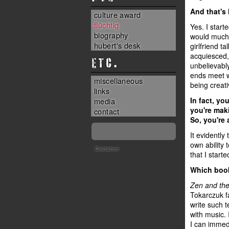
And that's
culture award
flüchtig
Yes. I start
biography
would much 
hubert's desk
girlfriend 
acquiesced, 
ETC.
unbelievably
ends meet w
miscellaneous
being creati
links
In fact, yo
media
you're maki
contact
So, you're 
It evidently
own ability 
Disclaimer
that I start
Which book
Zen and the
Tokarczuk f
write such t
with music. 
I can immedi