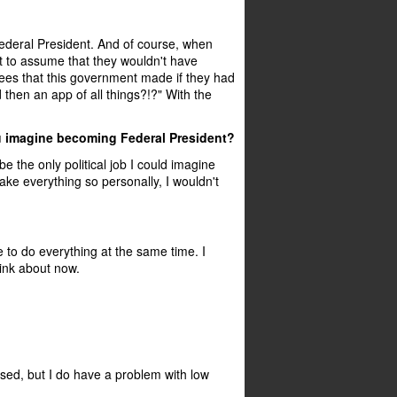
ederal President. And of course, when
nt to assume that they wouldn't have
ees that this government made if they had
 then an app of all things?!?" With the
you imagine becoming Federal President?
be the only political job I could imagine
ake everything so personally, I wouldn't
le to do everything at the same time. I
hink about now.
ssed, but I do have a problem with low