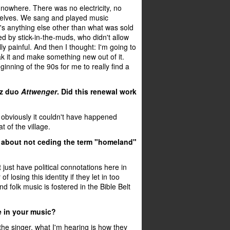
 nowhere. There was no electricity, no
mselves. We sang and played music
e's anything else other than what was sold
d by stick-in-the-muds, who didn't allow
y painful. And then I thought: I'm going to
eak it and make something new out of it.
eginning of the 90s for me to really find a
nz duo
Attwenger
. Did this renewal work
ut obviously it couldn't have happened
 of the village.
all about not ceding the term "homeland"
 just have political connotations here in
f losing this identity if they let in too
folk music is fostered in the Bible Belt
e in your music?
 the singer, what I'm hearing is how they