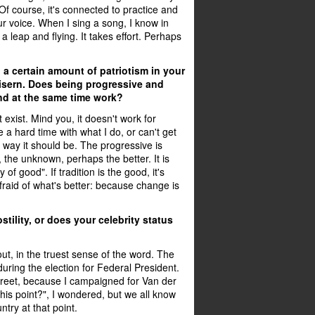
. Of course, it's connected to practice and
r voice. When I sing a song, I know in
 a leap and flying. It takes effort. Perhaps
 a certain amount of patriotism in your
sern. Does being progressive and
d at the same time work?
t exist. Mind you, it doesn't work for
a hard time with what I do, or can't get
he way it should be. The progressive is
 the unknown, perhaps the better. It is
 of good". If tradition is the good, it's
afraid of what's better: because change is
ostility, or does your celebrity status
out, in the truest sense of the word. The
during the election for Federal President.
reet, because I campaigned for Van der
his point?", I wondered, but we all know
untry at that point.