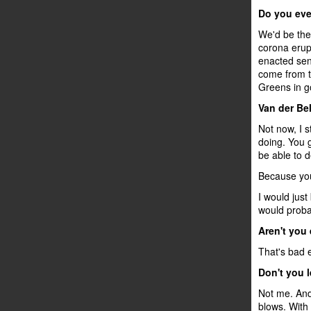
Do you ever
We'd be the
corona erupt
enacted sen
come from th
Greens in go
Van der Be
Not now, I s
doing. You g
be able to de
Because you
I would just
would probab
Aren't you
That's bad 
Don't you 
Not me. And 
blows. With t