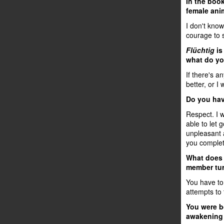
In the boo
female anim
I don't kno
courage to s
Flüchtig
is
what do yo
If there's a
better, or I
Do you hav
Respect. I 
able to let 
unpleasant 
you complete
What does "
member tur
You have to 
attempts to 
You were bo
awakening 