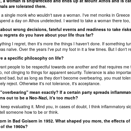
k, a woman is shipwrecked and ends up at Mount Athos and is ca
als are tolerated there.
w a single monk who wouldn't save a woman. I've met monks in Greece 
pend a day on Athos undetected. I wanted to take a woman there too, eve
 about wrong decisions, fateful events and readiness to take ris
u regrets do you have about your life thus far?
nything I regret, then it's more the things I haven't done. If something tu
 was naïve. Over the years I've put my foot in it a few times. But I don't re
e a specific philosophy on life?
want people to be respectful towards one another and that requires me 
go, not clinging to things for apparent security. Tolerance is also importa
and bad, but as long as they don't become overbearing, you must toler
ly reject. Otherwise it's not tolerance, it's acceptance.
overbearing" mean exactly? If a certain party spreads inflammator
ns out to be a Neo-Nazi, it's too much?
keep evaluating it. Mind you, in cases of doubt, I think inflammatory s
tell someone how to be or think.
rn in Bad Goisern in 1952. What shaped you more, the effects of t
of the 1960s?