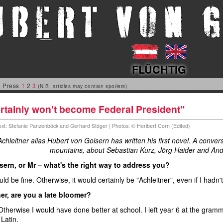
FLÜCHTIG
 Press
1
2
3
(N.B. articles may contain spoilers)
ertainly won't become Federal President"
Text: Stefanie Panzenböck and Gerhard Stöger | Photos: © Heribert Corn (Edited)
chleitner alias Hubert von Goisern has written his first novel. A conv
mountains, about Sebastian Kurz, Jörg Haider and And
sern, or Mr – what's the right way to address you?
ld be fine. Otherwise, it would certainly be "Achleitner", even if I hadn'
er, are you a late bloomer?
Otherwise I would have done better at school. I left year 6 at the gramm
Latin.