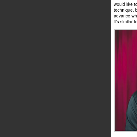
would like t
technique, 
advance what
it's similar