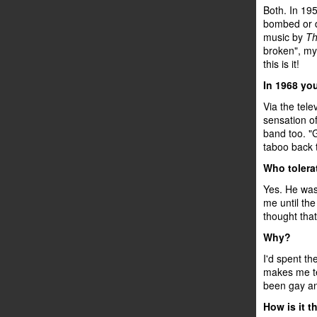
Both. In 195
bombed or d
music by
Th
broken", my 
this is it!
In 1968 yo
Via the tele
sensation of
band too. "G
taboo back 
Who tolera
Yes. He was 
me until the
thought that
Why?
I'd spent th
makes me te
been gay an
How is it t