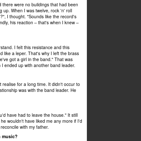
nd there were no buildings that had been
up. When I was twelve, rock 'n' roll
?", I thought. "Sounds like the record's
ndly, his reaction – that's when I knew –
tand. I felt this resistance and this
like a leper. That's why I left the brass
e've got a girl in the band." That was
n I ended up with another band leader.
ealise for a long time. It didn't occur to
lationship was with the band leader. He
'd have had to leave the house." It still
e wouldn't have liked me any more if I'd
reconcile with my father.
an music?