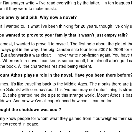
 Ransmayer write – I've read everything by the latter. I'm ten leagues
em if they were to make music.
 on brevity and pith. Why now a novel?
 if I wanted to, is what I've been thinking for 20 years, though I've only s
 wanted to prove to your family that it wasn't just empty talk?
remost, I wanted to prove it to myself. The first note about the plot 
lways got in the way. The big Danube ship tour from 2007 to 2008 for e
. But afterwards it was clear: I'll never write non-fiction again. You have
ot. Whereas in a novel I can knock someone off, hurl him off a bridge, I can
he book. All the characters resisted being violent.
ount Athos plays a role in the novel. Have you been there before
mes. It's like travelling back to the Middle Ages. The monks there are 
 on Saloniki with coronavirus. This "women may not enter" thing is stra
. But she granted me the trips to this strange world. Mount Athos is ba
utdown. And now we've all experienced how cool it can be too.
ought the shutdown was cool?
only know people for whom what they gained from it outweighed their suf
new record in peace.