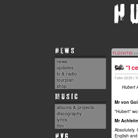
NEWS
FLÜCHTIG
>>
news
"I c
updates
tv & radio
Falter 22/20 | 
tourplan
shop
Hubert A
MUSIC
Mr von Goi
albums & projects
"Hubert" wou
discography
lyrics
Mr Achleitn
film
Absolutely. 
HvG
English and 