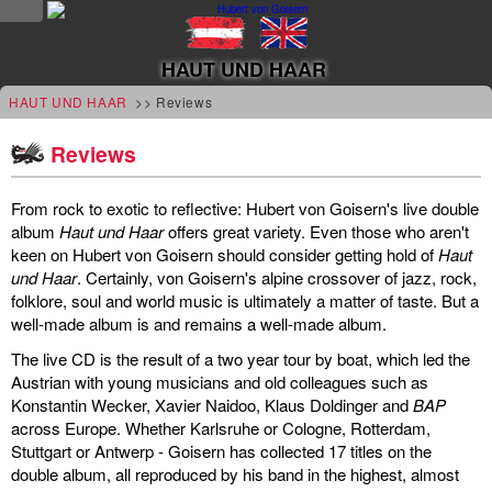
NEWS
HAUT UND HAAR
news
HAUT UND HAAR
>> Reviews
updates
Reviews
tv &
From rock to exotic to reflective: Hubert von Goisern's live double
radio
album
Haut und Haar
offers great variety. Even those who aren't
keen on Hubert von Goisern should consider getting hold of
Haut
tourplan
und Haar
. Certainly, von Goisern's alpine crossover of jazz, rock,
folklore, soul and world music is ultimately a matter of taste. But a
shop
well-made album is and remains a well-made album.
The live CD is the result of a two year tour by boat, which led the
MUSIC
Austrian with young musicians and old colleagues such as
Konstantin Wecker, Xavier Naidoo, Klaus Doldinger and
BAP
albums
across Europe. Whether Karlsruhe or Cologne, Rotterdam,
&
Stuttgart or Antwerp - Goisern has collected 17 titles on the
double album, all reproduced by his band in the highest, almost
projects