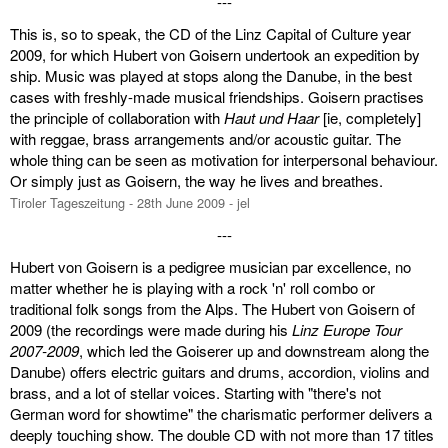
---
This is, so to speak, the CD of the Linz Capital of Culture year
2009, for which Hubert von Goisern undertook an expedition by
ship. Music was played at stops along the Danube, in the best
cases with freshly-made musical friendships. Goisern practises
the principle of collaboration with
Haut und Haar
[ie, completely]
with reggae, brass arrangements and/or acoustic guitar. The
whole thing can be seen as motivation for interpersonal behaviour.
Or simply just as Goisern, the way he lives and breathes.
Tiroler Tageszeitung - 28th June 2009 - jel
---
Hubert von Goisern is a pedigree musician par excellence, no
matter whether he is playing with a rock 'n' roll combo or
traditional folk songs from the Alps. The Hubert von Goisern of
2009 (the recordings were made during his
Linz Europe Tour
2007-2009
, which led the Goiserer up and downstream along the
Danube) offers electric guitars and drums, accordion, violins and
brass, and a lot of stellar voices. Starting with "there's not
German word for showtime" the charismatic performer delivers a
deeply touching show. The double CD with not more than 17 titles