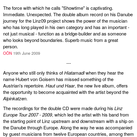
The force with which he calls "Showtime" is captivating.
Immediate. Unexpected. The double album record on his Danube
journey for the Linz09 project shows the power of the musician
who has long played in his own category and has an important -
not just musical - function as a bridge-builder and as someone
who looks beyond boundaries. Superb music from a great
person.
OÖN
19th June 2009
---
Anyone who still only thinks of
Hiatamadl
when they hear the
name Hubert von Goisern has missed something of the
Austrian's repertoire.
Haut und Haar
, the new live album, offers
the opportunity to become acquainted with the artist beyond the
Alpinkatzen
.
The recordings for the double CD were made during his
Linz
Europe Tour 2007 - 2009
, which led the artist with his band from
the starting point of Linz upstream and downstream with a ship on
the Danube through Europe. Along the way he was accompanied
by guest musicians from twelve European countries, among them