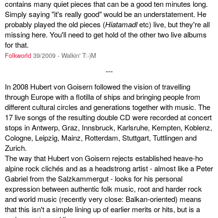
contains many quiet pieces that can be a good ten minutes long.
Simply saying "it's really good" would be an understatement. He
probably played the old pieces (
Hiatamadl
etc) live, but they're all
missing here. You'll need to get hold of the other two live albums
for that.
Folkworld
39/2009 - Walkin' T:-)M
---
In 2008 Hubert von Goisern followed the vision of travelling
through Europe with a flotilla of ships and bringing people from
different cultural circles and generations together with music. The
17 live songs of the resulting double CD were recorded at concert
stops in Antwerp, Graz, Innsbruck, Karlsruhe, Kempten, Koblenz,
Cologne, Leipzig, Mainz, Rotterdam, Stuttgart, Tuttlingen and
Zurich.
The way that Hubert von Goisern rejects established heave-ho
alpine rock clichés and as a headstrong artist - almost like a Peter
Gabriel from the Salzkammergut - looks for his personal
expression between authentic folk music, root and harder rock
and world music (recently very close: Balkan-oriented) means
that this isn't a simple lining up of earlier merits or hits, but is a