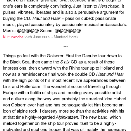
one's ears is completely convincing. Just listen to
Herschaun
. It
pulses, vibrates, liberates and is also a persuasive argument for
buying the CD.
Haut und Haar
= passion cubed: passionate
music, played passionately by passionate musical ambassadors.
Music: @@@@@ Sound: @@@@@@
Kulturwoche
29th June 2009 - Manfred Horak
---
Things go fast with the Goiserer. First the Danube tour down to
the Black Sea, then came the
S'nix
CD as a result of these
impressions, then onward with the Rhine tour up to Holland and
now as a reminiscence final work the double CD
Haut und Haar
with the high points of his most recent live appearances between
Linz and Rotterdam. The wonderful notion of travelling through
Europe with a flotilla of ships and meeting every possible artist
and culture along the way was probably the smartest idea Hubert
von Goisern ever had and has consequently let him become an
icon of alpine rock, I daresay more so than the activities with his
at that time highly-regarded
Alpinkatzen
. The new band, which
melded together on the ship tour proves itself to be a highly-
motivated and euphoric troupe, that was ultimately the necessary