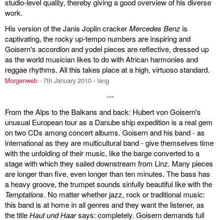
studio-level quality, thereby giving a good overview of his diverse
work.
discography
His version of the Janis Joplin cracker
Mercedes Benz
is
lyrics
captivating, the rocky up-tempo numbers are inspiring and
Goisern's accordion and yodel pieces are reflective, dressed up
film
as the world musician likes to do with African harmonies and
reggae rhythms. All this takes place at a high, virtuoso standard.
HvG
Morgenweb
- 7th January 2010 - lang
---
culture
From the Alps to the Balkans and back: Hubert von Goisern's
award
unusual European tour as a Danube ship expedition is a real gem
on two CDs among concert albums. Goisern and his band - as
flüchtig
international as they are multicultural band - give themselves time
with the unfolding of their music, like the barge converted to a
biography
stage with which they sailed downstream from Linz. Many pieces
are longer than five, even longer than ten minutes. The bass has
hubert's
a heavy groove, the trumpet sounds sinfully beautiful like with the
Temptations
desk
. No matter whether jazz, rock or traditional music:
this band is at home in all genres and they want the listener, as
the title
Haut und Haar
says: completely. Goisern demands full
ETC.