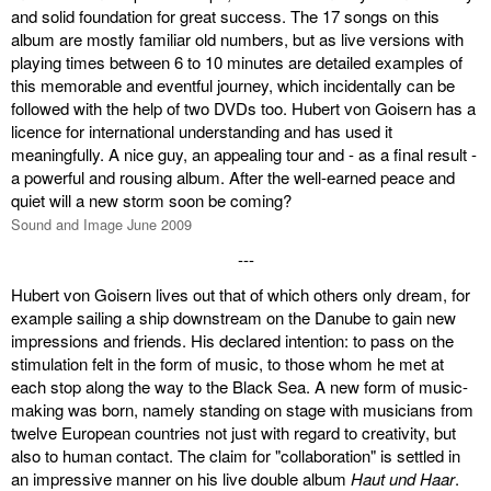
and solid foundation for great success. The 17 songs on this
album are mostly familiar old numbers, but as live versions with
playing times between 6 to 10 minutes are detailed examples of
this memorable and eventful journey, which incidentally can be
followed with the help of two DVDs too. Hubert von Goisern has a
licence for international understanding and has used it
meaningfully. A nice guy, an appealing tour and - as a final result -
a powerful and rousing album. After the well-earned peace and
quiet will a new storm soon be coming?
Sound and Image June 2009
---
Hubert von Goisern lives out that of which others only dream, for
example sailing a ship downstream on the Danube to gain new
impressions and friends. His declared intention: to pass on the
stimulation felt in the form of music, to those whom he met at
each stop along the way to the Black Sea. A new form of music-
making was born, namely standing on stage with musicians from
twelve European countries not just with regard to creativity, but
also to human contact. The claim for "collaboration" is settled in
an impressive manner on his live double album
Haut und Haar
.