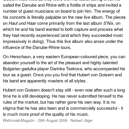
sailed the Danube and Rhine with a flotilla of ships and invited a
number of guest musicians on board to join him. The energy of
his concerts is literally palpable on the new live album. The pieces
on
Haut und Haar
come primarily from the last album
S'Nix
, on
which he and his band wanted to both capture and process what
they had recently experienced (and which they succeeded most
impressively in doing). Thus this live album also arose under the
influence of the Danube-Rhine tours.
On
Herschaun
, a very eastern European-coloured piece, you can
abandon yourself to the art of the pleasant and highly-talented
Bulgarian gadulka player Darinka Tsekova, who accompanied his
tour as a guest. Once you you find that Hubert von Goisern and
his band are apparently masters of all styles.
Hubert von Goisern doesn't stay still - even now after such a long
time he is still developing. He has never submitted himself to the
rules of the market, but has rather gone his own way. It is no
stigma that he has also been and is commercially successful - it
is much more proof of the quality of his music.
Weltmusik-Magazin - 29th August 2009 - Norbert Jäger