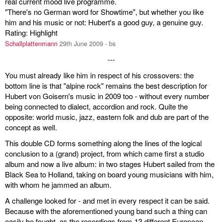
real current mood live programme.
"There's no German word for Showtime", but whether you like
him and his music or not: Hubert's a good guy, a genuine guy.
Rating: Highlight
Schallplattenmann
29th June 2009 - bs
---
You must already like him in respect of his crossovers: the
bottom line is that "alpine rock" remains the best description for
Hubert von Goisern's music in 2009 too - without every number
being connected to dialect, accordion and rock. Quite the
opposite: world music, jazz, eastern folk and dub are part of the
concept as well.
This double CD forms something along the lines of the logical
conclusion to a (grand) project, from which came first a studio
album and now a live album: in two stages Hubert sailed from the
Black Sea to Holland, taking on board young musicians with him,
with whom he jammed an album.
A challenge looked for - and met in every respect it can be said.
Because with the aforementioned young band such a thing can
easily be fought, as the recordings from 13 different European