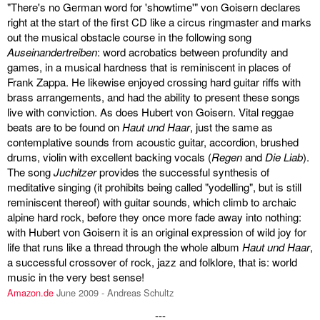
"There's no German word for 'showtime'" von Goisern declares
right at the start of the first CD like a circus ringmaster and marks
out the musical obstacle course in the following song
Auseinandertreiben
: word acrobatics between profundity and
games, in a musical hardness that is reminiscent in places of
Frank Zappa. He likewise enjoyed crossing hard guitar riffs with
brass arrangements, and had the ability to present these songs
live with conviction. As does Hubert von Goisern. Vital reggae
beats are to be found on
Haut und Haar
, just the same as
contemplative sounds from acoustic guitar, accordion, brushed
drums, violin with excellent backing vocals (
Regen
and
Die Liab
).
The song
Juchitzer
provides the successful synthesis of
meditative singing (it prohibits being called "yodelling", but is still
reminiscent thereof) with guitar sounds, which climb to archaic
alpine hard rock, before they once more fade away into nothing:
with Hubert von Goisern it is an original expression of wild joy for
life that runs like a thread through the whole album
Haut und Haar
,
a successful crossover of rock, jazz and folklore, that is: world
music in the very best sense!
Amazon.de
June 2009 - Andreas Schultz
---