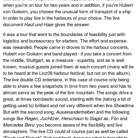
when you're on tour for two years and in addition, if you're Hubert
von Goisern, you choose the unusual form of transport of a ship
in order to play live in the harbours of your choice. The live
document
Haut und Haar
gives the answer.
It was a tour that went to the boundaries of feasibility just with
logistics and bureaucracy for starters. The effort and expense
was rewarded. People came in droves to the harbour concerts,
Hubert von Goisern and band played - if you take a concert from
the middle, Stuttgart, as a measure - superbly, and as is well-
known, musical guests joined them at each concert (many will be
to be heard at the Linz09 harbour festival, but not on this album).
The live double CD entertains, in this case of course only being
able to share a few snapshots in time from two years and has to
almost serve as the peak of the live mountain. The songs drive a
great, at times bombastic sound, starting with the (taking a bit of
getting used to) brilliant and not very different when live
Showtime
.
But with the second song,
Auseinandertreiben
and the following
songs like
Regen
,
Juchitzer
,
Herschaun
to
Siagst as
,
Fön
and
Mercedes Benz
you become aware of the flexibility and live
atmosphere. The live CD could of course just as well be called
"Fisch und Fleisch" (fish and fowl), because what is brought to