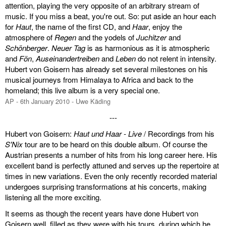
attention, playing the very opposite of an arbitrary stream of
music. If you miss a beat, you're out. So: put aside an hour each
miscellaneous
for
Haut
, the name of the first CD, and
Haar
, enjoy the
atmosphere of
Regen
and the yodels of
Juchitzer
and
links
Schönberger
.
Neuer Tag
is as harmonious as it is atmospheric
and
Fön
,
Auseinandertreiben
and
Leben
do not relent in intensity.
media
Hubert von Goisern has already set several milestones on his
musical journeys from Himalaya to Africa and back to the
contact
homeland; this live album is a very special one.
AP - 6th January 2010 - Uwe Käding
---
Hubert von Goisern:
Haut und Haar - Live
/ Recordings from his
Disclaimer
S'Nix
tour are to be heard on this double album. Of course the
Austrian presents a number of hits from his long career here. His
excellent band is perfectly attuned and serves up the repertoire at
times in new variations. Even the only recently recorded material
undergoes surprising transformations at his concerts, making
listening all the more exciting.
It seems as though the recent years have done Hubert von
Goisern well, filled as they were with his tours, during which he