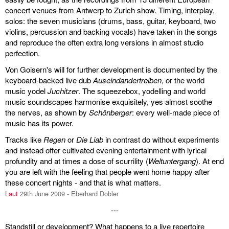
concert venues from Antwerp to Zurich show. Timing, interplay,
solos: the seven musicians (drums, bass, guitar, keyboard, two
violins, percussion and backing vocals) have taken in the songs
and reproduce the often extra long versions in almost studio
perfection.
Von Goisern's will for further development is documented by the
keyboard-backed live dub
Auseindandertreiben
, or the world
music yodel
Juchitzer
. The squeezebox, yodelling and world
music soundscapes harmonise exquisitely, yes almost soothe
the nerves, as shown by
Schönberger
: every well-made piece of
music has its power.
Tracks like
Regen
or
Die Liab
in contrast do without experiments
and instead offer cultivated evening entertainment with lyrical
profundity and at times a dose of scurrility (
Weltuntergang
). At end
you are left with the feeling that people went home happy after
these concert nights - and that is what matters.
Laut
29th June 2009 - Eberhard Dobler
---
Standstill or development? What happens to a live repertoire