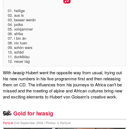
discography
01. heilige
02. aus is
03. besser werdn
lyrics
04. poika
05. volxjammer
06. afrika
film
07. i bin ån
08. nix tuan
HvG
09. schön wars
10. schåd
11. dunklblau
culture
12. neuer tag
award
With
Iwasig
Hubert went the opposite way from usual, trying out
his new numbers in his live programme first and then releasing
flüchtig
them on CD. The influences from his journeys to Africa can't be
missed and the meeting of alpine and African cultures bring new
biography
and exciting elements to Hubert von Goisern's creative work.
hubert's
Gold for Iwasig
desk
Party.at
2nd September 2004 | Photos: © Party.at
ETC.