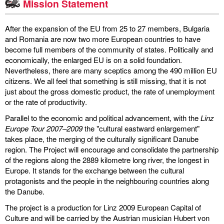
Mission Statement
discography
After the expansion of the EU from 25 to 27 members, Bulgaria
lyrics
and Romania are now two more European countries to have
become full members of the community of states. Politically and
economically, the enlarged EU is on a solid foundation.
film
Nevertheless, there are many sceptics among the 490 million EU
citizens. We all feel that something is still missing, that it is not
HvG
just about the gross domestic product, the rate of unemployment
or the rate of productivity.
culture
Parallel to the economic and political advancement, with the
award
Linz
Europe Tour 2007–2009
the "cultural eastward enlargement"
takes place, the merging of the culturally significant Danube
flüchtig
region. The Project will encourage and consolidate the partnership
of the regions along the 2889 kilometre long river, the longest in
biography
Europe. It stands for the exchange between the cultural
protagonists and the people in the neighbouring countries along
hubert's
the Danube.
desk
The project is a production for Linz 2009 European Capital of
Culture and will be carried by the Austrian musician Hubert von
ETC.