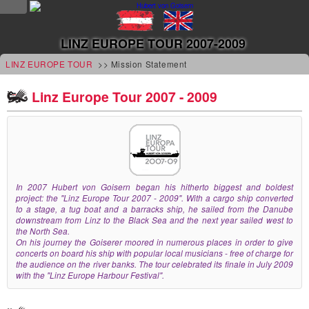
NEWS
LINZ EUROPE TOUR 2007-2009
news
LINZ EUROPE TOUR
>> Mission Statement
updates
Linz Europe Tour 2007 - 2009
tv &
radio
tourplan
In 2007 Hubert von Goisern began his hitherto biggest and boldest
project: the "Linz Europe Tour 2007 - 2009". With a cargo ship converted
shop
to a stage, a tug boat and a barracks ship, he sailed from the Danube
downstream from Linz to the Black Sea and the next year sailed west to
MUSIC
the North Sea.
On his journey the Goiserer moored in numerous places in order to give
concerts on board his ship with popular local musicians - free of charge for
albums
the audience on the river banks. The tour celebrated its finale in July 2009
with the "Linz Europe Harbour Festival".
&
projects