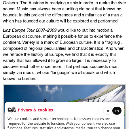
Goisern. The Austrian is readying a ship in order to make the river
sound. Music has always been a uniting element that knows no
miscellaneous
bounds. In this project the differences and similarities of a music
which has founded our culture will be explored and performed.
links
Linz Europe Tour 2007–2009
would like to put into motion a
European discourse, making it possible for us to experience the
media
continent. Variety is a mark of European culture. It is a "rag rug",
composed of regional peculiarities and characteristics. And when
contact
we retrace the history of Europe, we find that it is exactly this
variety that has allowed it to grow so large. It is necessary to
discover each other once more. That perhaps succeeds most
simply via music, whose "language" we all speak and which
knows no barriers.
Disclaimer
Privacy & cookies
DE
EN
We use cookies and similar technologies. Necessary cookies are
required for the website to function. With your consent, we also use
functional features, statistics and external media. You can change your