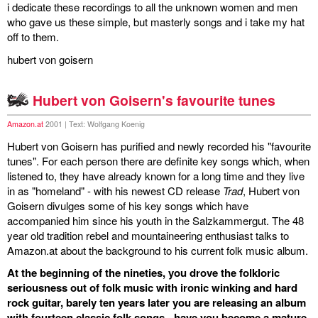
i dedicate these recordings to all the unknown women and men
who gave us these simple, but masterly songs and i take my hat
off to them.
hubert von goisern
Hubert von Goisern's favourite tunes
Amazon.at
2001 | Text: Wolfgang Koenig
Hubert von Goisern has purified and newly recorded his "favourite
tunes". For each person there are definite key songs which, when
listened to, they have already known for a long time and they live
in as "homeland" - with his newest CD release
Trad
, Hubert von
Goisern divulges some of his key songs which have
accompanied him since his youth in the Salzkammergut. The 48
year old tradition rebel and mountaineering enthusiast talks to
Amazon.at about the background to his current folk music album.
At the beginning of the nineties, you drove the folkloric
seriousness out of folk music with ironic winking and hard
rock guitar, barely ten years later you are releasing an album
with fourteen classic folk songs - have you become a mature