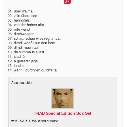
discography
01. über d'alma
02. zilln übern see
03. hahnpfalz
lyrics
04. von der hohen alm
05. rote wand
06. d'schwoagrin
film
07. schau, schau wias regna tuat
08. dirndl woaßt nur den bam
HvG
09. dirndl mach auf
10. da summa is aussi
11. stadltür
culture
12. a goiserer jaga
13. landler
award
14. wann i durchgeh durch's tal
flüchtig
Also available:
biography
hubert's
desk
TRAD Special Edition Box Set
with
TRAD
,
TRAD II
and
Ausland
ETC.