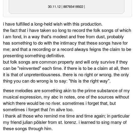
30.11.12 | 88765418922 |
miscellaneous
i have fulfilled a long-held wish with this production.
links
the fact that i have taken so long to record the folk songs of which
i am fond, in a way that's modest and free from dust, probably
media
has something to do with the intimacy that these songs have for
me; and that a recording or a record always feigns the claim to be
contact
presenting something definitive.
but folk songs are common property and will only survive if they
can be "reinvented" each time. if there is to be a claim at all, then
it is that of unpretentiousness. there is no right or wrong. the only
thing you can do wrong is to say: "this is the right way".
Disclaimer
these melodies are something akin to the prime substance of my
musical expression, my abc in notes, one of the sources without
which there would be no river. sometimes i forget that, but
sometimes i forget that i'm alive too.
i thank all those who remind me time and time again; in particular
my friend julian pölsler from st. lorenz. i learned to sing many of
these songs through him.