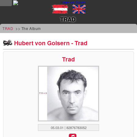
NEWS
TRAD
news
TRAD
>> The Album
updates
Hubert von Goisern - Trad
tv &
Trad
radio
tourplan
shop
MUSIC
albums
&
05.03.01 | 82876783052
projects