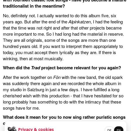
traditionalist in the meantime?
No, definitely not. I actually wanted to do this album five, six
years ago. But after the end of the
Alpinkatzen
, I had the feeling
that the time was not right and after that other projects became
more important to me. So I had long had the material in reserve.
They are all originals, some of the songs are more than one
hundred years old. If you want to interpret them appropriately to
today, you must accept them lyrically as they are. If there is
winking, then at most musically.
When did the
Trad
project become relevant for you again?
After the work together on
Fön
with the new band, the old spark
was suddenly there again and we recorded the whole album in
my studio in Salzburg in just a few days. I have fulfilled a long
cherished wish with this production - that I have hesitated for so
long probably has something to do with the intimacy that these
songs have for me.
What does it mean for you to now sing rather puristic songs
on stage next to your old and new songs?
Privacy & cookies
DE
EN