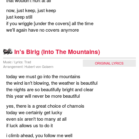
that wouldn't hurt at all
now, just keep, just keep
just keep still
if you wriggle [under the covers] all the time
we'll again have no covers anymore
In's Birig (Into The Mountains)
Music / Lyrics: Trad
ORIGINAL LYRICS
Arrangement: Hubert von Goisern
today we must go into the mountains
the wind isn't blowing, the weather is beautiful
the nights are so beautifully bright and clear
this year will never be more beautiful
yes, there is a great choice of chamois
today we certainly get lucky
even six aren't too many at all
if luck allows us to do it
i climb ahead, you follow me well