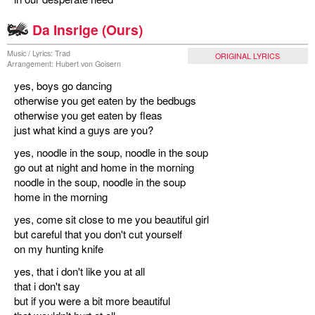
miscellaneous
Da Insrige (Ours)
Music / Lyrics: Trad
ORIGINAL LYRICS
links
Arrangement: Hubert von Goisern
yes, boys go dancing
media
otherwise you get eaten by the bedbugs
otherwise you get eaten by fleas
contact
just what kind a guys are you?
yes, noodle in the soup, noodle in the soup
go out at night and home in the morning
noodle in the soup, noodle in the soup
Disclaimer
home in the morning
yes, come sit close to me you beautiful girl
but careful that you don't cut yourself
on my hunting knife
yes, that i don't like you at all
that i don't say
but if you were a bit more beautiful