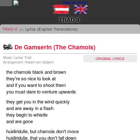
NEWS
TRAD II
news
TRAD II
>> Lyrics (English Translations)
updates
De Gamserln (The Chamois)
tv &
Music / Lyrics: Trad
ORIGINAL LYRICS
Arrangement: Hubert von Goisern
radio
the chamois black and brown
tourplan
they're so nice to look at
and if you want to shoot them
shop
you must dare to venture upwards
they get you in the wind quickly
MUSIC
and are away in a flash
they begin to whistle
albums
and are gone
&
huidiridulie, but chamois don't move
projects
huidiridulie, that you don't fall down