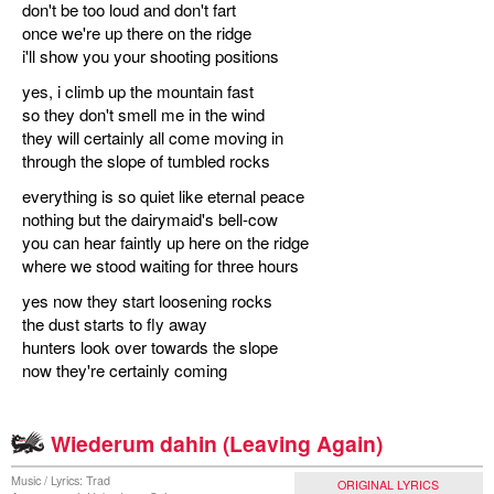
don't be too loud and don't fart
once we're up there on the ridge
i'll show you your shooting positions
yes, i climb up the mountain fast
so they don't smell me in the wind
they will certainly all come moving in
through the slope of tumbled rocks
everything is so quiet like eternal peace
nothing but the dairymaid's bell-cow
you can hear faintly up here on the ridge
where we stood waiting for three hours
yes now they start loosening rocks
the dust starts to fly away
hunters look over towards the slope
now they're certainly coming
Wiederum dahin (Leaving Again)
Music / Lyrics: Trad
ORIGINAL LYRICS