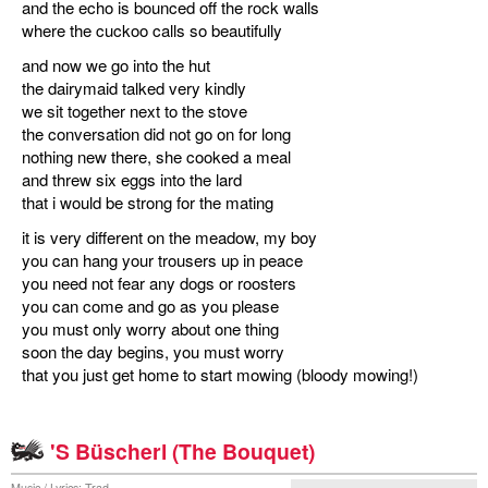
and the echo is bounced off the rock walls
where the cuckoo calls so beautifully
and now we go into the hut
the dairymaid talked very kindly
we sit together next to the stove
the conversation did not go on for long
nothing new there, she cooked a meal
and threw six eggs into the lard
that i would be strong for the mating
it is very different on the meadow, my boy
you can hang your trousers up in peace
you need not fear any dogs or roosters
you can come and go as you please
you must only worry about one thing
soon the day begins, you must worry
that you just get home to start mowing (bloody mowing!)
'S Büscherl (The Bouquet)
Music / Lyrics: Trad