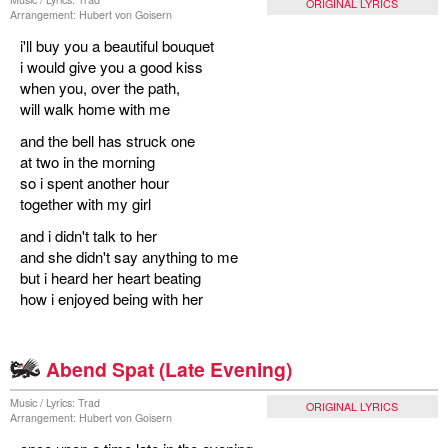
ORIGINAL LYRICS
Arrangement: Hubert von Goisern
i'll buy you a beautiful bouquet
i would give you a good kiss
when you, over the path,
will walk home with me
and the bell has struck one
at two in the morning
so i spent another hour
together with my girl
and i didn't talk to her
and she didn't say anything to me
but i heard her heart beating
how i enjoyed being with her
Abend Spat (Late Evening)
Music / Lyrics: Trad
ORIGINAL LYRICS
Arrangement: Hubert von Goisern