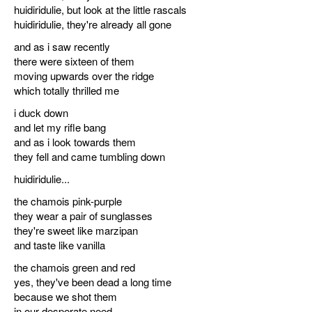
huidiridulie, but look at the little rascals
discography
huidiridulie, they're already all gone
and as i saw recently
lyrics
there were sixteen of them
moving upwards over the ridge
film
which totally thrilled me
i duck down
HvG
and let my rifle bang
and as i look towards them
culture
they fell and came tumbling down
award
huidiridulie...
flüchtig
the chamois pink-purple
they wear a pair of sunglasses
biography
they're sweet like marzipan
and taste like vanilla
hubert's
the chamois green and red
desk
yes, they've been dead a long time
because we shot them
ETC.
in our desperate need