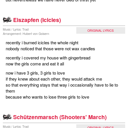
Eiszapfen (Icicles)
Music / Lyrics: Trad
ORIGINAL LYRICS
Arrangement: Hubert von Goisern
recently i burned icicles the whole night
nobody noticed that those were not wax candles
recently i covered my house with gingerbread
now the girls come and eat it all
now i have 3 girls, 3 girls to love
if they knew about each other, they would attack me
so that everything stays that way i occasionally have to lie to
them
because who wants to lose three girls to love
Schützenmarsch (Shooters' March)
Music / Lyrics: Trad
ORIGINAL LYRICS