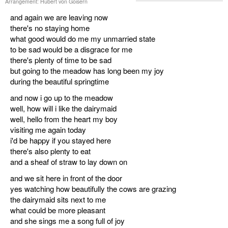
Arrangement: Hubert von Goisern
and again we are leaving now
there's no staying home
what good would do me my unmarried state
to be sad would be a disgrace for me
there's plenty of time to be sad
but going to the meadow has long been my joy
during the beautiful springtime
and now i go up to the meadow
well, how will i like the dairymaid
well, hello from the heart my boy
visiting me again today
i'd be happy if you stayed here
there's also plenty to eat
and a sheaf of straw to lay down on
and we sit here in front of the door
yes watching how beautifully the cows are grazing
the dairymaid sits next to me
what could be more pleasant
and she sings me a song full of joy