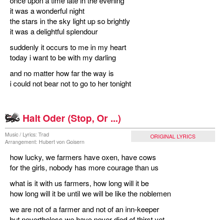
once upon a time late in the evening
it was a wonderful night
the stars in the sky light up so brightly
it was a delightful splendour
suddenly it occurs to me in my heart
today i want to be with my darling
and no matter how far the way is
i could not bear not to go to her tonight
Halt Oder (Stop, Or ...)
Music / Lyrics: Trad
ORIGINAL LYRICS
Arrangement: Hubert von Goisern
how lucky, we farmers have oxen, have cows
for the girls, nobody has more courage than us
what is it with us farmers, how long will it be
how long will it be until we will be like the noblemen
we are not of a farmer and not of an inn-keeper
but nevertheless we have never died of thirst yet