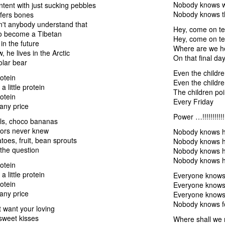
Nobody knows wh
tent with just sucking pebbles
Nobody knows t
efers bones
't anybody understand that
Hey, come on te
to become a Tibetan
Hey, come on te
n the future
Where are we h
, he lives in the Arctic
On that final da
olar bear
Even the childre
rotein
Even the childre
 a little protein
The children poi
rotein
Every Friday
 any price
Power …!!!!!!!!!!!!!!!
ils, choco bananas
tors never knew
Nobody knows ho
toes, fruit, bean sprouts
Nobody knows ho
 the question
Nobody knows ho
Nobody knows h
rotein
 a little protein
Everyone knows 
rotein
Everyone knows 
 any price
Everyone knows 
Nobody knows f
 want your loving
sweet kisses
Where shall we 