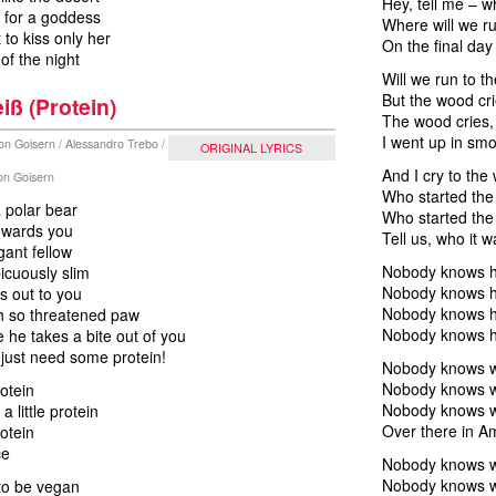
Hey, tell me – w
 for a goddess
Where will we r
 to kiss only her
On the final day
f the night
Will we run to 
But the wood cr
iß (Protein)
The wood cries,
I went up in sm
on Goisern / Alessandro Trebo /
ORIGINAL LYRICS
And I cry to the
von Goisern
Who started the 
 polar bear
Who started the 
towards you
Tell us, who it w
gant fellow
Nobody knows ho
icuously slim
Nobody knows ho
s out to you
Nobody knows ho
oh so threatened paw
Nobody knows h
 he takes a bite out of you
 just need some protein!
Nobody knows wh
Nobody knows wh
rotein
Nobody knows wh
 a little protein
Over there in A
rotein
ce
Nobody knows wh
Nobody knows wh
to be vegan