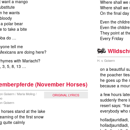
t want a mango
Where shall we 
bstitute
Where shall we 
in he wants
On the final day
 bloody
Even the childre
a polar bear
Even the childre
e to take a bite
They point at th
bba do …
Every Friday
yone tell me
Wildsch
Mexicans are doing here?
rhymes with Mariachi?
H. v. Goisern
, 3, 5, 8, 13 …
on a beautiful s
the poacher tie
he goes up the 
emberpferde (November Horses)
because a mounta
a few hours later
on Goisern / Maria Moling /
ORIGINAL LYRICS
bo
suddenly there i
von Goisern
reserl says: "fra
everybody who s
horses stand at the lake
eaming of the first snow
holladjauridladi,
g quite calmly
holladjauridladi,