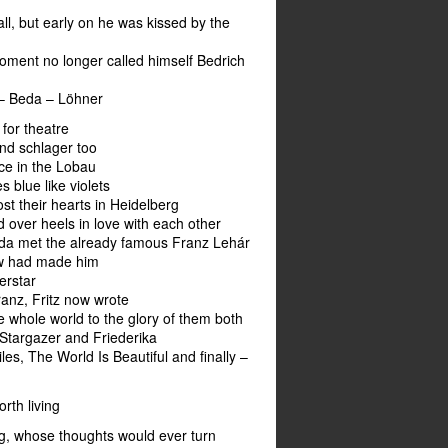
ll, but early on he was kissed by the
oment no longer called himself Bedrich
 – Beda – Löhner
for theatre
nd schlager too
ace in the Lobau
es blue like violets
st their hearts in Heidelberg
d over heels in love with each other
eda met the already famous Franz Lehár
w had made him
erstar
anz, Fritz now wrote
e whole world to the glory of them both
 Stargazer and Friederika
es, The World Is Beautiful and finally –
orth living
g, whose thoughts would ever turn