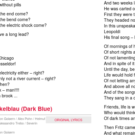
And two weeks la
without pills
He was carted of
 the end come?
First they were
 the bend come?
They headed nor
the electric shock come?
In this unspeak
Leopoldi
ve a long lead?
His final song – 
Of mornings of h
Of short nights 
Of not lamenting
 Chicago
And in spite of it
sseldorf
Until the day, be
electricity either – right?
Life would hold 
ly not a river current – right?
Of not letting a
 then?
And above all no
k – man!!!!
And of the song
brook ...
They sang in a d
Friends, life is 
elblau (Dark Blue)
Who would think
Of dark times 
on Goisern / Alex Pohn / Helmut
ORIGINAL LYRICS
 Alessandro Trebo / Severin
Then Fritz came
von Goisern
And what remain