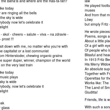
the Baha'is and where are the Ras-ta-fari?
law
He played footba
ike today
muses
are ringing all the bells
And from that m
the sky is wide
Löwy
body now let's celebrate it
but simply Fritz
elight
He wrote pieces 
 - skol - cheers – salute – viva – na zdravie -
Poems, songs a
 prost !!!
About a little pl
Of a girl with ey
it down with me, no matter who you're with
Of people who lo
e capitalist or a lost communist
Blissful and hea
from Hinterstoder, chewing organic grains
In 1913 Fritz B
the super duper, winner, champion of the world
His Merry Wido
on the very last train
An absolute sup
ike today
Together with Fr
music plays
Operettas for th
sky is wide
Works like: The
body, now let's celebrate it
The Land of Smil
elight
Giuditta!
Friends, life is w
eak
With such a son
 glass