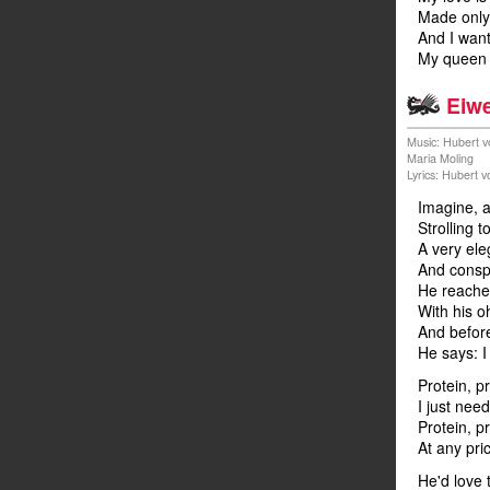
Made only
And I want
My queen o
Eiwe
Music: Hubert v
Maria Moling
Lyrics: Hubert 
Imagine, a
Strolling 
A very ele
And consp
He reache
With his 
And before
He says: I
Protein, p
I just need
Protein, p
At any pri
He'd love 