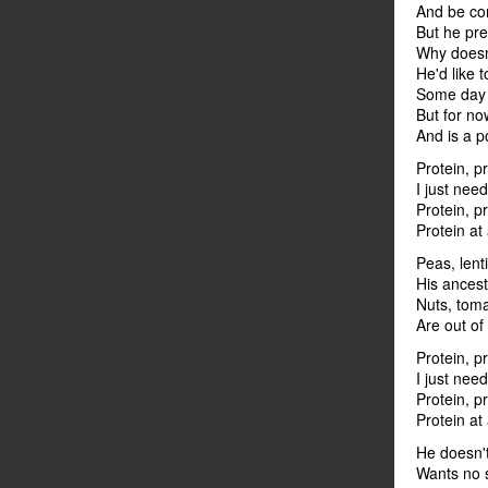
And be con
But he pr
Why doesn
He'd like 
Some day i
But for now
And is a p
Protein, p
I just need
Protein, p
Protein at
Peas, lent
His ances
Nuts, toma
Are out of
Protein, p
I just need
Protein, p
Protein at
He doesn't
Wants no 