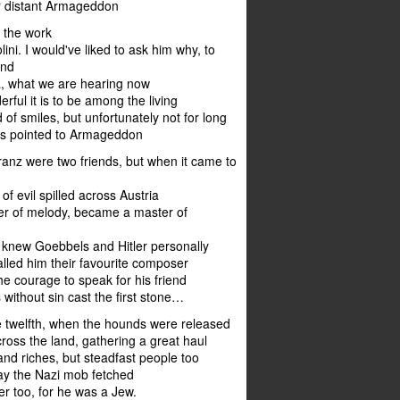
r distant Armageddon
 the work
ini. I would've liked to ask him why, to
and
ta, what we are hearing now
ful it is to be among the living
 of smiles, but unfortunately not for long
ns pointed to Armageddon
ranz were two friends, but when it came to
of evil spilled across Austria
er of melody, became a master of
 knew Goebbels and Hitler personally
lled him their favourite composer
he courage to speak for his friend
 without sin cast the first stone…
e twelfth, when the hounds were released
cross the land, gathering a great haul
 and riches, but steadfast people too
ay the Nazi mob fetched
r too, for he was a Jew.