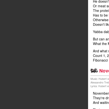
He doesn'
Or meat su
The prote
Has to be
Otherwise 
Doesn't lik
Yabba da
But can an
What the 
And what 
Count 1, 2
Fibonacci
Nov
Music: Hubert v
Alessandro Tre
Lyrics: Hubert 
November 
They're dr
And waitin