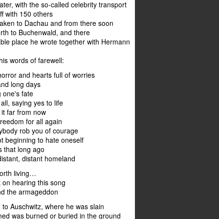
ter, with the so-called celebrity transport
f with 150 others
 taken to Dachau and from there soon
th to Buchenwald, and there
able place he wrote together with Hermann
his words of farewell:
orror and hearts full of worries
and long days
 one's fate
 all, saying yes to life
 it far from now
freedom for all again
nybody rob you of courage
t beginning to hate oneself
s that long ago
istant, distant homeland
worth living…
 on hearing this song
and the armageddon
 to Auschwitz, where he was slain
ed was burned or buried in the ground