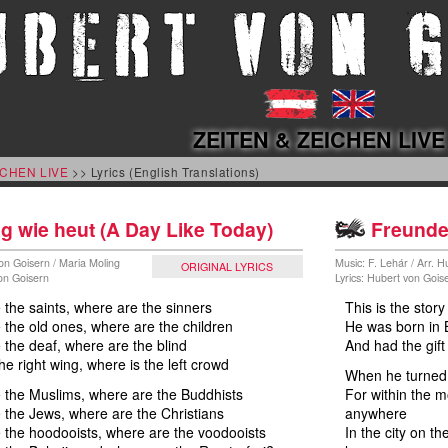
ZEITEN & ZEICHEN LIVE
ICHEN LIVE
>> Lyrics (English Translations)
g wie heut (A Day Like Today)
Freunde .
on Goisern / Maria Moling
Music: F. Lehár / Arr. 
ORIGINAL LYRICS
von Goisern
Lyrics: Hubert von Gois
the saints, where are the sinners
This is the stor
the old ones, where are the children
He was born in
the deaf, where are the blind
And had the gift
he right wing, where is the left crowd
When he turned 
 the Muslims, where are the Buddhists
For within the 
the Jews, where are the Christians
anywhere
 the hoodooists, where are the voodooists
In the city on t