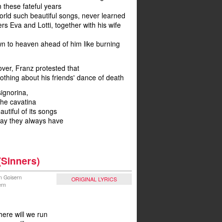
 these fateful years
orld such beautiful songs, never learned
rs Eva and Lotti, together with his wife
wn to heaven ahead of him like burning
over, Franz protested that
thing about his friends' dance of death
ignorina,
he cavatina
utiful of its songs
way they always have
(Sinners)
n Goisern
ORIGINAL LYRICS
ern
here will we run