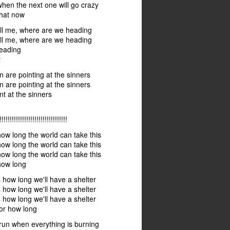
en the next one will go crazy
hat now
ll me, where are we heading
ll me, where are we heading
eading
y
n are pointing at the sinners
n are pointing at the sinners
nt at the sinners
!!!!!!!!!!!!!!!!!!!!!!!!!!!!!
w long the world can take this
w long the world can take this
w long the world can take this
ow long
how long we'll have a shelter
how long we'll have a shelter
how long we'll have a shelter
or how long
run when everything is burning