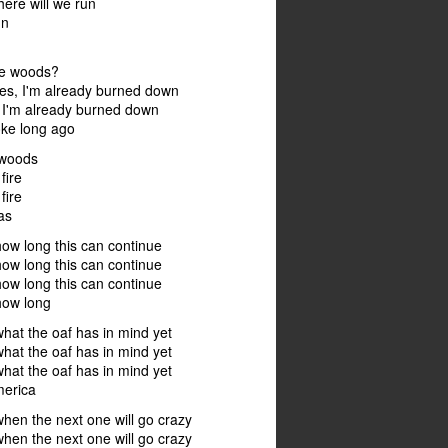
here will we run
un
the woods?
ies, I'm already burned down
 I'm already burned down
oke long ago
 woods
fire
fire
as
w long this can continue
w long this can continue
w long this can continue
ow long
at the oaf has in mind yet
at the oaf has in mind yet
at the oaf has in mind yet
merica
en the next one will go crazy
en the next one will go crazy