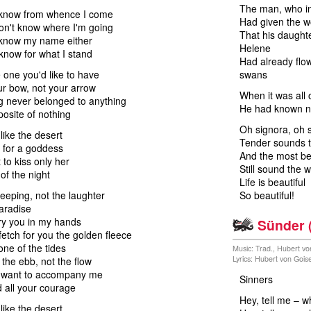
The man, who in
 know from whence I come
Had given the w
on't know where I'm going
That his daughte
 know my name either
Helene
know for what I stand
Had already flo
e one you'd like to have
swans
ur bow, not your arrow
When it was all 
g never belonged to anything
He had known no
posite of nothing
Oh signora, oh s
like the desert
Tender sounds t
 for a goddess
And the most bea
 to kiss only her
Still sound the 
f the night
Life is beautiful
eeping, not the laughter
So beautiful!
aradise
rry you in my hands
Sünder 
fetch for you the golden fleece
 one of the tides
Music: Trad., Hubert vo
Lyrics: Hubert von Gois
the ebb, not the flow
u want to accompany me
Sinners
d all your courage
Hey, tell me – w
like the desert