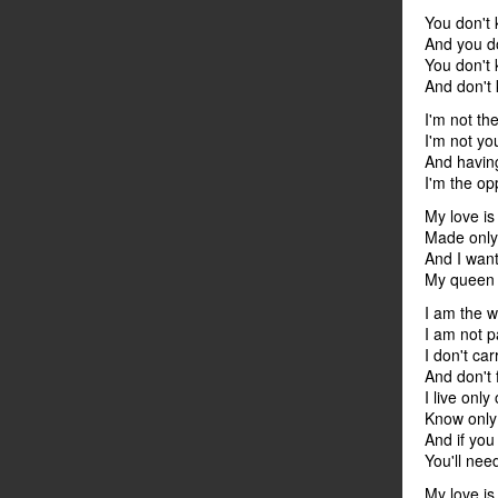
You don't
And you d
You don't
And don't 
I'm not th
I'm not yo
And havin
I'm the op
My love is 
Made only
And I want
My queen o
I am the w
I am not p
I don't ca
And don't 
I live only
Know only 
And if yo
You'll nee
My love is 