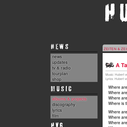
NEWS
ZEITEN & ZE
news
updates
A Ta
tv & radio
tourplan
Music: Hubert v
shop
Lyrics: Hubert 
MUSIC
Where are 
Where are 
Where are 
albums & projects
Where is t
discography
lyrics
Where are
film
Where are 
Where are
HvG