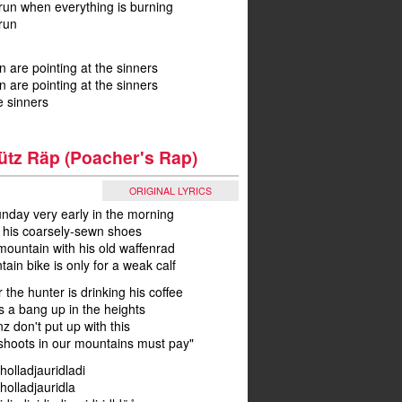
run when everything is burning
run
n are pointing at the sinners
n are pointing at the sinners
e sinners
ütz Räp (Poacher's Rap)
ORIGINAL LYRICS
unday very early in the morning
s his coarsely-sewn shoes
mountain with his old waffenrad
in bike is only for a weak calf
 the hunter is drinking his coffee
s a bang up in the heights
nz don't put up with this
hoots in our mountains must pay"
 holladjauridladi
 holladjauridla