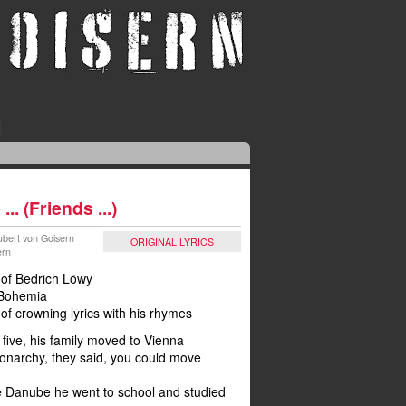
.. (Friends ...)
Hubert von Goisern
ORIGINAL LYRICS
ern
y of Bedrich Löwy
 Bohemia
 of crowning lyrics with his rhymes
five, his family moved to Vienna
monarchy, they said, you could move
he Danube he went to school and studied