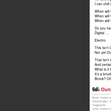
I can chill 
When will
When will
When will 
Do you ha
Digital …
Electro
This isn't
Nor yet Du
That isn't 
And certain
What is it
It's a broo
Brook? Oh 
Dunk
Music: Hubert v
Schartlmüller /
Trogbacher
Lyrics: Hubert 