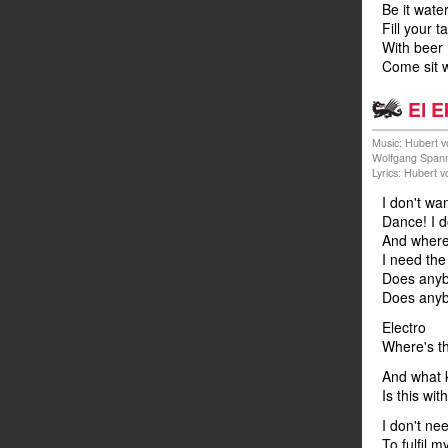
Be it water
Fill your t
With beer
Come sit w
El E
Music: Hubert v
Wolfgang Span
Lyrics: Hubert 
I don't wa
Dance! I d
And where 
I need the
Does anyb
Does anyb
Electro
Where's t
And what k
Is this wit
I don't nee
To fulfil 