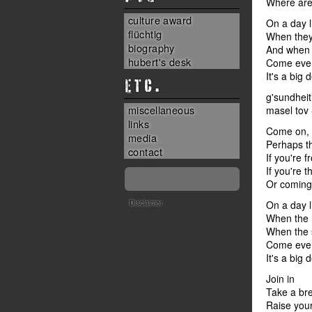
Where are 
culture award
On a day l
flüchtig
When they 
biography
And when 
hubert's desk
Come every
It's a big d
ETC.
g'sundheit
miscellaneous
masel tov -
links
Come on, s
media
Perhaps th
contact
If you're 
If you're 
Or coming 
Disclaimer
On a day l
When the 
When the 
Come every
It's a big d
Join in
Take a br
Raise your