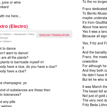
To the no longe
, juice or wine
ankard
Franz dedicated
To Benito Mussol
ith me here...
maybe underst
It's from Giudit
ktro (Electro)
About how wonder
Yes it was a land
on Goisern / Alessandro Trebo/
ENGLISH TRANSLATION
Because all sig
nberger
von Goisern
Yes, Fritz and F
it
nt to dance
And the banality 
on't want to dance!
Franz, the mast
are all the plants?
cowardice
 plants to barricade myself in!
For although he
ody have a clue, do you have a clue?
And they both ca
ody have a clue?
He didn't have t
But let he who is
he champagne, yo
It was March th
ind of substances are these then
The beast fell a
hin tolerances?
Not just of gold
The very next d
d any pills
Fritz Beda Löhne
my wishes