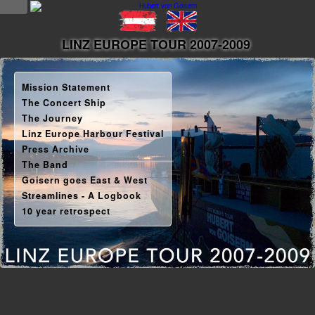
NEWS
LINZ EUROPE TOUR 2007-2009
news
Mission Statement
updates
The Concert Ship
The Journey
tv &
Linz Europe Harbour Festival
radio
Press Archive
The Band
tourplan
Goisern goes East & West
Streamlines - A Logbook
shop
10 year retrospect
MUSIC
albums
&
projects