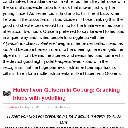
band makes the audience wait a while, but then they let loose with
the kind of danceable turbo folk rock that shows just why the
young Hubert Achleitner didn't find artistic fulfillment back when
he was in the brass band in Bad Goisern. Those thinking that the
good old shepherdess would turn up for the finale were mistaken:
after about two hours Goisern preferred to say farewell to his fans
in a quiet way and invited people to snuggle up with the
Alpinkatzen
classic
Weit weit weg
and the tender ballad
Heast as
nit
. And because there's no end to the cheering, he even gets the
alpenhorn from behind the scenes and sends his fans home with
the devout good night yodel
Krippensteiner
- and with the
recognition that the huge primeval instrument perhaps has its
pitfalls. Even for a multi-instrumentalist like Hubert von Goisern.
Hubert von Goisern in Coburg: Cracking
blues with yodelling
InFranken
21st August 2015 | Text: Helke Renner
Hubert von Goisern presents his new album "Federn" to 4500
fans
at the Coburg Schlossplatz and had a few old hits up his sleeves