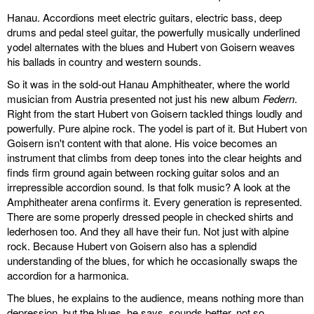
Hanau. Accordions meet electric guitars, electric bass, deep
drums and pedal steel guitar, the powerfully musically underlined
yodel alternates with the blues and Hubert von Goisern weaves
his ballads in country and western sounds.
So it was in the sold-out Hanau Amphitheater, where the world
musician from Austria presented not just his new album
Federn
.
Right from the start Hubert von Goisern tackled things loudly and
powerfully. Pure alpine rock. The yodel is part of it. But Hubert von
Goisern isn't content with that alone. His voice becomes an
instrument that climbs from deep tones into the clear heights and
finds firm ground again between rocking guitar solos and an
irrepressible accordion sound. Is that folk music? A look at the
Amphitheater arena confirms it. Every generation is represented.
There are some properly dressed people in checked shirts and
lederhosen too. And they all have their fun. Not just with alpine
rock. Because Hubert von Goisern also has a splendid
understanding of the blues, for which he occasionally swaps the
accordion for a harmonica.
The blues, he explains to the audience, means nothing more than
depression, but the blues, he says, sounds better, not so