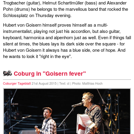
Trogbacher (guitar), Helmut Schartlmüller (bass) and Alexander
Pohn (drums) he belongs to the marvellous band that rocked the
Schlossplatz on Thursday evening.
Hubert von Goisern himself proves himself as a multi-
instrumentalist, playing not just his accordion, but also guitar,
keyboard, harmonica and alpenhorn just as well. Even if things fall
silent at times, the blues lays its dark side over the square - for
Hubert von Goisern it always has a blue side, one of hope. And
he wants to look it "right in the eye".
Coburg in "Goisern fever"
Coburger Tageblatt
21st August 2015 | Text: ct | Photo: Matthias Hoch