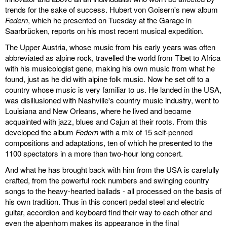
trends for the sake of success. Hubert von Goisern's new album
Federn
, which he presented on Tuesday at the Garage in
Saarbrücken, reports on his most recent musical expedition.
The Upper Austria, whose music from his early years was often
abbreviated as alpine rock, travelled the world from Tibet to Africa
with his musicologist gene, making his own music from what he
found, just as he did with alpine folk music. Now he set off to a
country whose music is very familiar to us. He landed in the USA,
was disillusioned with Nashville's country music industry, went to
Louisiana and New Orleans, where he lived and became
acquainted with jazz, blues and Cajun at their roots. From this
developed the album
Federn
with a mix of 15 self-penned
compositions and adaptations, ten of which he presented to the
1100 spectators in a more than two-hour long concert.
And what he has brought back with him from the USA is carefully
crafted, from the powerful rock numbers and swinging country
songs to the heavy-hearted ballads - all processed on the basis of
his own tradition. Thus in this concert pedal steel and electric
guitar, accordion and keyboard find their way to each other and
even the alpenhorn makes its appearance in the final