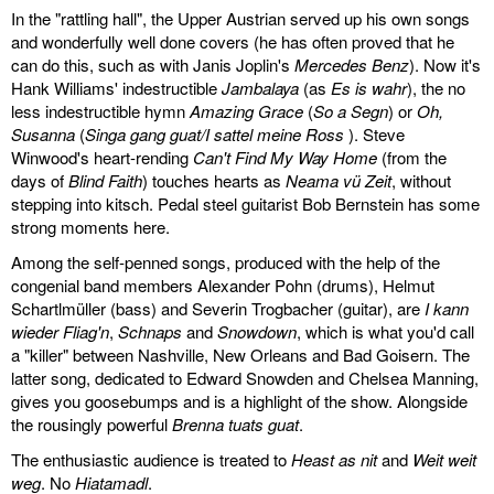
In the "rattling hall", the Upper Austrian served up his own songs
and wonderfully well done covers (he has often proved that he
can do this, such as with Janis Joplin's
Mercedes Benz
). Now it's
Hank Williams' indestructible
Jambalaya
(as
Es is wahr
), the no
less indestructible hymn
Amazing Grace
(
So a Segn
) or
Oh,
Susanna
(
Singa gang guat/I sattel meine Ross
). Steve
Winwood's heart-rending
Can't Find My Way Home
(from the
days of
Blind Faith
) touches hearts as
Neama vü Zeit
, without
stepping into kitsch. Pedal steel guitarist Bob Bernstein has some
strong moments here.
Among the self-penned songs, produced with the help of the
congenial band members Alexander Pohn (drums), Helmut
Schartlmüller (bass) and Severin Trogbacher (guitar), are
I kann
wieder Fliag'n
,
Schnaps
and
Snowdown
, which is what you'd call
a "killer" between Nashville, New Orleans and Bad Goisern. The
latter song, dedicated to Edward Snowden and Chelsea Manning,
gives you goosebumps and is a highlight of the show. Alongside
the rousingly powerful
Brenna tuats guat
.
The enthusiastic audience is treated to
Heast as nit
and
Weit weit
weg
. No
Hiatamadl
.