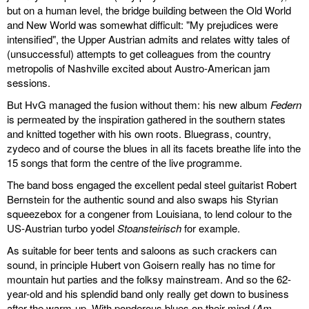
but on a human level, the bridge building between the Old World
and New World was somewhat difficult: "My prejudices were
intensified", the Upper Austrian admits and relates witty tales of
(unsuccessful) attempts to get colleagues from the country
metropolis of Nashville excited about Austro-American jam
sessions.
But HvG managed the fusion without them: his new album
Federn
is permeated by the inspiration gathered in the southern states
and knitted together with his own roots. Bluegrass, country,
zydeco and of course the blues in all its facets breathe life into the
15 songs that form the centre of the live programme.
The band boss engaged the excellent pedal steel guitarist Robert
Bernstein for the authentic sound and also swaps his Styrian
squeezebox for a congener from Louisiana, to lend colour to the
US-Austrian turbo yodel
Stoansteirisch
for example.
As suitable for beer tents and saloons as such crackers can
sound, in principle Hubert von Goisern really has no time for
mountain hut parties and the folksy mainstream. And so the 62-
year-old and his splendid band only really get down to business
after the warm-up. With ponderous blues on their mind (
Am