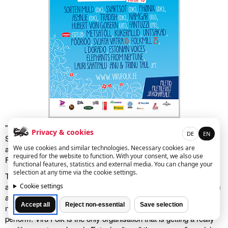
"Everyone in Austria knows Hubert!" confirmed Estonian-born
Privacy & cookies
DE
EN
Salzburg resident Monika Ruprich Tammai, when she heard
We use cookies and similar technologies. Necessary cookies are
about Hubert von Goisern's show this weekend at the Viru Folk
required for the website to function. With your consent, we also use
Festival in Käsmu.
functional features, statistics and external media. You can change your
selection at any time via the cookie settings.
The darling of fans of German language music is making his first
appearance in Estonia. It's pretty absurd that so-called stars from
Cookie settings
all over the world are brought to Estonia to give shows, but
Accept all
Reject non-essential
Save selection
nobody dares to ask the cream of the crop of musicians to
perform. Viru Folk is the only organisation that is getting a really