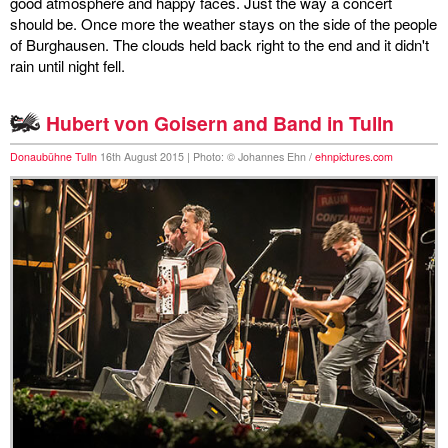
good atmosphere and happy faces. Just the way a concert
should be. Once more the weather stays on the side of the people
of Burghausen. The clouds held back right to the end and it didn't
rain until night fell.
Hubert von Goisern and Band in Tulln
Donaubühne Tulln
16th August 2015 | Photo: © Johannes Ehn /
ehnpictures.com