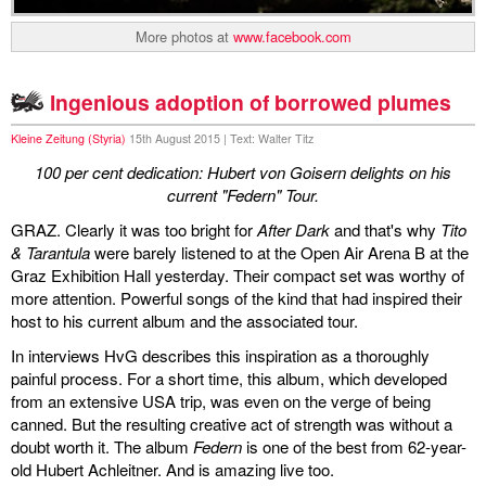
More photos at
www.facebook.com
Ingenious adoption of borrowed plumes
Kleine Zeitung (Styria)
15th August 2015 | Text: Walter Titz
100 per cent dedication: Hubert von Goisern delights on his
current "Federn" Tour.
GRAZ. Clearly it was too bright for
After Dark
and that's why
Tito
& Tarantula
were barely listened to at the Open Air Arena B at the
Graz Exhibition Hall yesterday. Their compact set was worthy of
more attention. Powerful songs of the kind that had inspired their
host to his current album and the associated tour.
In interviews HvG describes this inspiration as a thoroughly
painful process. For a short time, this album, which developed
from an extensive USA trip, was even on the verge of being
canned. But the resulting creative act of strength was without a
doubt worth it. The album
Federn
is one of the best from 62-year-
old Hubert Achleitner. And is amazing live too.