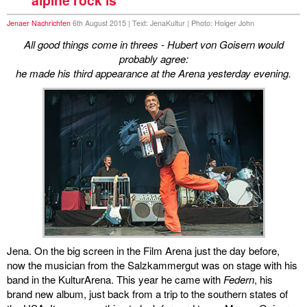
Jenaer Nachrichten
6th August 2015 | Text: JenaKultur | Photo: Holger John
All good things come in threes - Hubert von Goisern would
probably agree:
he made his third appearance at the Arena yesterday evening.
Jena. On the big screen in the Film Arena just the day before,
now the musician from the Salzkammergut was on stage with his
band in the KulturArena. This year he came with
Federn
, his
brand new album, just back from a trip to the southern states of