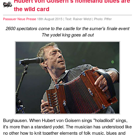
Hubert von Goisern's homeland blues are
the wild card
Passauer Neue Presse
18th August 2015 | Text: Rainer Wetzl | Photo: Piffer
2600 spectators come to the castle for the sumer's finale event
The yodel king goes all out
Burghausen. When Hubert von Goisern sings "holadilodi" sings,
it's more than a standard yodel. The musician has understood like
no other how to knit together elements of folk music, blues and