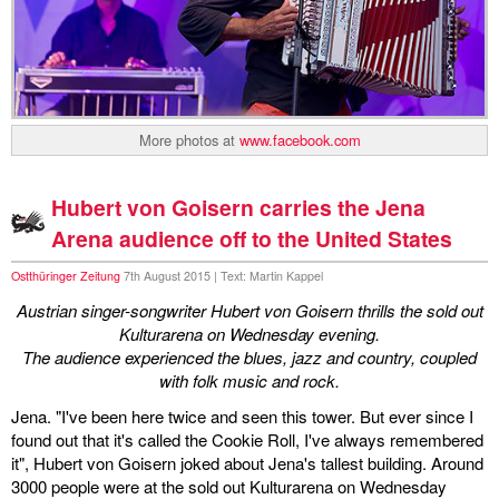
More photos at
www.facebook.com
Hubert von Goisern carries the Jena
Arena audience off to the United States
Ostthüringer Zeitung
7th August 2015 | Text: Martin Kappel
Austrian singer-songwriter Hubert von Goisern thrills the sold out
Kulturarena on Wednesday evening.
The audience experienced the blues, jazz and country, coupled
with folk music and rock.
Jena. "I've been here twice and seen this tower. But ever since I
found out that it's called the Cookie Roll, I've always remembered
it", Hubert von Goisern joked about Jena's tallest building. Around
3000 people were at the sold out Kulturarena on Wednesday