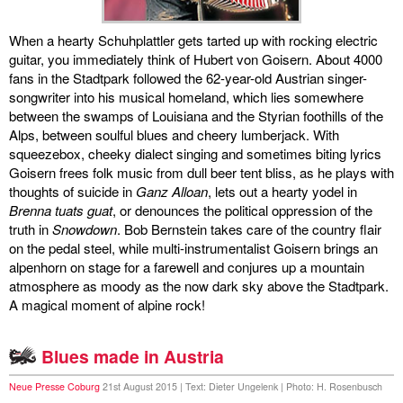
discography
When a hearty Schuhplattler gets tarted up with rocking electric
guitar, you immediately think of Hubert von Goisern. About 4000
lyrics
fans in the Stadtpark followed the 62-year-old Austrian singer-
songwriter into his musical homeland, which lies somewhere
film
between the swamps of Louisiana and the Styrian foothills of the
Alps, between soulful blues and cheery lumberjack. With
HvG
squeezebox, cheeky dialect singing and sometimes biting lyrics
Goisern frees folk music from dull beer tent bliss, as he plays with
culture
thoughts of suicide in
Ganz Alloan
, lets out a hearty yodel in
Brenna tuats guat
, or denounces the political oppression of the
award
truth in
Snowdown
. Bob Bernstein takes care of the country flair
on the pedal steel, while multi-instrumentalist Goisern brings an
flüchtig
alpenhorn on stage for a farewell and conjures up a mountain
atmosphere as moody as the now dark sky above the Stadtpark.
biography
A magical moment of alpine rock!
hubert's
Blues made in Austria
desk
Neue Presse Coburg
21st August 2015 | Text: Dieter Ungelenk | Photo: H. Rosenbusch
ETC.