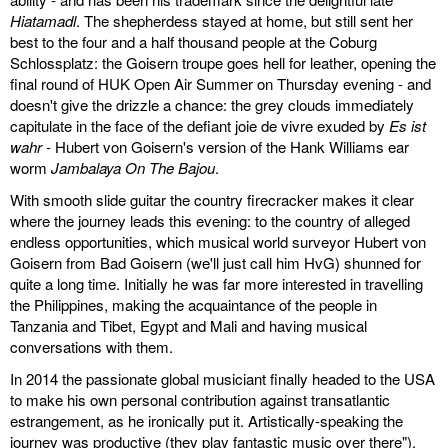
Hiatamadl
. The shepherdess stayed at home, but still sent her
best to the four and a half thousand people at the Coburg
Schlossplatz: the Goisern troupe goes hell for leather, opening the
final round of HUK Open Air Summer on Thursday evening - and
doesn't give the drizzle a chance: the grey clouds immediately
capitulate in the face of the defiant joie de vivre exuded by
Es ist
wahr
- Hubert von Goisern's version of the Hank Williams ear
worm
Jambalaya On The Bajou
.
With smooth slide guitar the country firecracker makes it clear
where the journey leads this evening: to the country of alleged
endless opportunities, which musical world surveyor Hubert von
Goisern from Bad Goisern (we'll just call him HvG) shunned for
quite a long time. Initially he was far more interested in travelling
the Philippines, making the acquaintance of the people in
Tanzania and Tibet, Egypt and Mali and having musical
conversations with them.
In 2014 the passionate global musiciant finally headed to the USA
to make his own personal contribution against transatlantic
estrangement, as he ironically put it. Artistically-speaking the
journey was productive (they play fantastic music over there"),