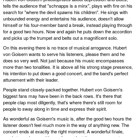
tells the audience that "schnapps is a minx", plays with fire on his
search for "where the devil spawns his children". He sings with
unbounded energy and entertains his audience, doesn't allow
himself or his four-member band a break, instead playing through
for a good two hours. Now and again he puts down the accordion
and picks up the trumpet and belts out a magnificent solo.
On this evening there is no trace of musical arrogance. Hubert
von Goisern wants to serve his listeners, please them and he
does so very well. Not just because his music encompasses
more than two tonalities. It is above all his strong stage presence,
his intention to put down a good concert, and the band's perfect
attunement with their leader.
People stand closely-packed together. Hubert von Goisern's
biggest fans may have been in the back rows. It's there that
people clap most diligently, that's where there's still room for
people to sway along in time and express their spirit.
As wonderful as Goisern's music is, after the good two hours the
listener doesn't feel much more in the way of anything new. The
concert ends at exactly the right moment. A wonderful finale,