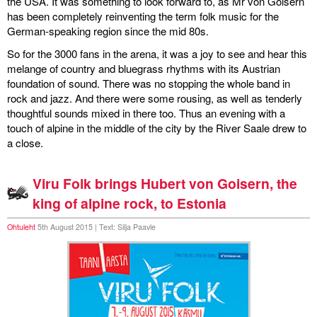
the USA. It was something to look forward to, as Mr von Goisern
has been completely reinventing the term folk music for the
German-speaking region since the mid 80s.
So for the 3000 fans in the arena, it was a joy to see and hear this
melange of country and bluegrass rhythms with its Austrian
foundation of sound. There was no stopping the whole band in
rock and jazz. And there were some rousing, as well as tenderly
thoughtful sounds mixed in there too. Thus an evening with a
touch of alpine in the middle of the city by the River Saale drew to
a close.
Viru Folk brings Hubert von Goisern, the
king of alpine rock, to Estonia
Ohtuleht
5th August 2015 | Text: Silja Paavle