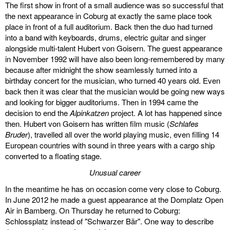
The first show in front of a small audience was so successful that
the next appearance in Coburg at exactly the same place took
place in front of a full auditorium. Back then the duo had turned
into a band with keyboards, drums, electric guitar and singer
alongside multi-talent Hubert von Goisern. The guest appearance
in November 1992 will have also been long-remembered by many
because after midnight the show seamlessly turned into a
birthday concert for the musician, who turned 40 years old. Even
back then it was clear that the musician would be going new ways
and looking for bigger auditoriums. Then in 1994 came the
decision to end the
Alpinkatzen
project. A lot has happened since
then. Hubert von Goisern has written film music (
Schlafes
Bruder
), travelled all over the world playing music, even filling 14
European countries with sound in three years with a cargo ship
converted to a floating stage.
Unusual career
In the meantime he has on occasion come very close to Coburg.
In June 2012 he made a guest appearance at the Domplatz Open
Air in Bamberg. On Thursday he returned to Coburg:
Schlossplatz instead of "Schwarzer Bär". One way to describe