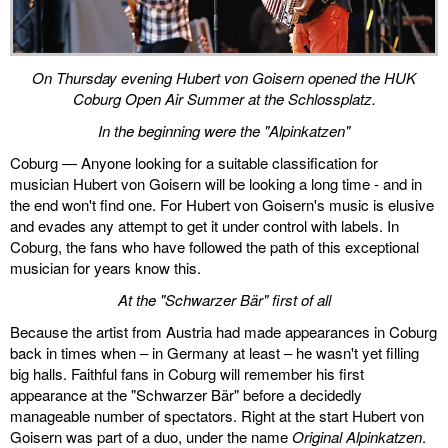
On Thursday evening Hubert von Goisern opened the HUK
Coburg Open Air Summer at the Schlossplatz.
In the beginning were the "Alpinkatzen"
Coburg — Anyone looking for a suitable classification for
musician Hubert von Goisern will be looking a long time - and in
the end won't find one. For Hubert von Goisern's music is elusive
and evades any attempt to get it under control with labels. In
Coburg, the fans who have followed the path of this exceptional
musician for years know this.
At the "Schwarzer Bär" first of all
Because the artist from Austria had made appearances in Coburg
back in times when – in Germany at least – he wasn't yet filling
big halls. Faithful fans in Coburg will remember his first
appearance at the "Schwarzer Bär" before a decidedly
manageable number of spectators. Right at the start Hubert von
Goisern was part of a duo, under the name
Original Alpinkatzen
.