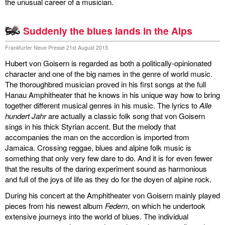
the unusual career of a musician.
Suddenly the blues lands in the Alps
Frankfurter Neue Presse 21st August 2015
Hubert von Goisern is regarded as both a politically-opinionated
character and one of the big names in the genre of world music.
The thoroughbred musician proved in his first songs at the full
Hanau Amphitheater that he knows in his unique way how to bring
together different musical genres in his music. The lyrics to
Alle
hundert Jahr
are actually a classic folk song that von Goisern
sings in his thick Styrian accent. But the melody that
accompanies the man on the accordion is imported from
Jamaica. Crossing reggae, blues and alpine folk music is
something that only very few dare to do. And it is for even fewer
that the results of the daring experiment sound as harmonious
and full of the joys of life as they do for the doyen of alpine rock.
During his concert at the Amphitheater von Goisern mainly played
pieces from his newest album
Federn
, on which he undertook
extensive journeys into the world of blues. The individual