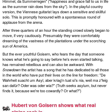
Himmel, da Summerregen" ("happiness and grace fall to us in life
as the summer rain does from the sky"). In the playful country
version, the Viennese guitarist lays down a sensitive and skillful
solo. This is promptly honoured with a spontaneous round of
applause from the arena.
After three quarters of an hour the standing crowd slowly began to
move, if very cautiously. Presumably they were comfortably
dreaming of the vastness of the plantations under the scorching
sun of America.
But the ever youthful Goisern, who fears the day that someone
knows what he's going to say before he's even started talking,
has remained rebellious and can also be awkward. With
Snowdown
the artist has a song that he has dedicated to all those
in the world who have put their lives on the line for freedom: "De
Wahrheit suacht um Asyl, aber kriag'n tuat si's nia, weil ma z'feig
san dafür? Oder was oder wia?" (Truth seeks asylum, but never
finds it, because we're too cowardly? Or what?")
Hubert von Goisern shows what real
alpine rock is