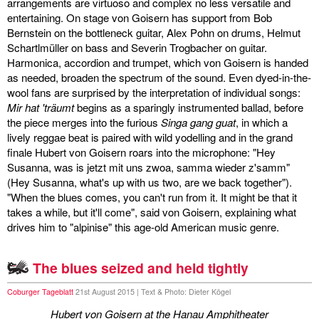
arrangements are virtuoso and complex no less versatile and
entertaining. On stage von Goisern has support from Bob
Bernstein on the bottleneck guitar, Alex Pohn on drums, Helmut
Schartlmüller on bass and Severin Trogbacher on guitar.
Harmonica, accordion and trumpet, which von Goisern is handed
as needed, broaden the spectrum of the sound. Even dyed-in-the-
wool fans are surprised by the interpretation of individual songs:
Mir hat 'träumt
begins as a sparingly instrumented ballad, before
the piece merges into the furious
Singa gang guat
, in which a
lively reggae beat is paired with wild yodelling and in the grand
finale Hubert von Goisern roars into the microphone: "Hey
Susanna, was is jetzt mit uns zwoa, samma wieder z'samm"
(Hey Susanna, what's up with us two, are we back together").
"When the blues comes, you can't run from it. It might be that it
takes a while, but it'll come", said von Goisern, explaining what
drives him to "alpinise" this age-old American music genre.
The blues seized and held tightly
Coburger Tageblatt
21st August 2015 | Text & Photo: Dieter Kögel
Hubert von Goisern at the Hanau Amphitheater