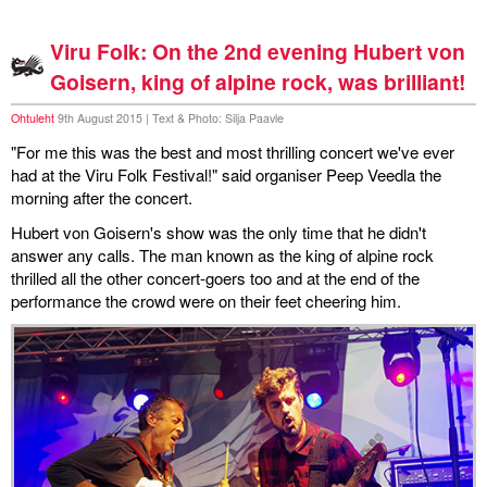
Viru Folk: On the 2nd evening Hubert von
Goisern, king of alpine rock, was brilliant!
Ohtuleht
9th August 2015 | Text & Photo: Silja Paavle
"For me this was the best and most thrilling concert we've ever
had at the Viru Folk Festival!" said organiser Peep Veedla the
morning after the concert.
Hubert von Goisern's show was the only time that he didn't
answer any calls. The man known as the king of alpine rock
thrilled all the other concert-goers too and at the end of the
performance the crowd were on their feet cheering him.