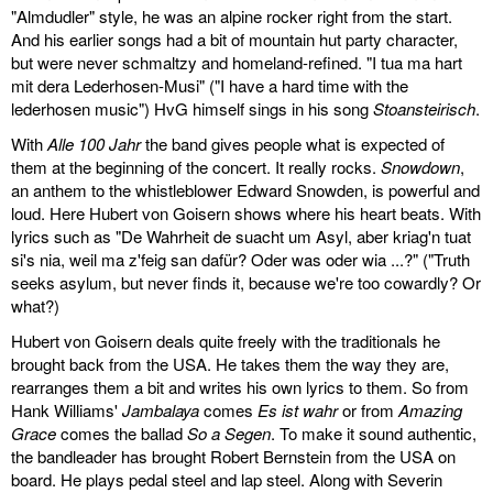
"Almdudler" style, he was an alpine rocker right from the start.
And his earlier songs had a bit of mountain hut party character,
but were never schmaltzy and homeland-refined. "I tua ma hart
mit dera Lederhosen-Musi" ("I have a hard time with the
lederhosen music") HvG himself sings in his song
Stoansteirisch
.
With
Alle 100 Jahr
the band gives people what is expected of
them at the beginning of the concert. It really rocks.
Snowdown
,
an anthem to the whistleblower Edward Snowden, is powerful and
loud. Here Hubert von Goisern shows where his heart beats. With
lyrics such as "De Wahrheit de suacht um Asyl, aber kriag'n tuat
si's nia, weil ma z'feig san dafür? Oder was oder wia ...?" ("Truth
seeks asylum, but never finds it, because we're too cowardly? Or
what?)
Hubert von Goisern deals quite freely with the traditionals he
brought back from the USA. He takes them the way they are,
rearranges them a bit and writes his own lyrics to them. So from
Hank Williams'
Jambalaya
comes
Es ist wahr
or from
Amazing
Grace
comes the ballad
So a Segen
. To make it sound authentic,
the bandleader has brought Robert Bernstein from the USA on
board. He plays pedal steel and lap steel. Along with Severin