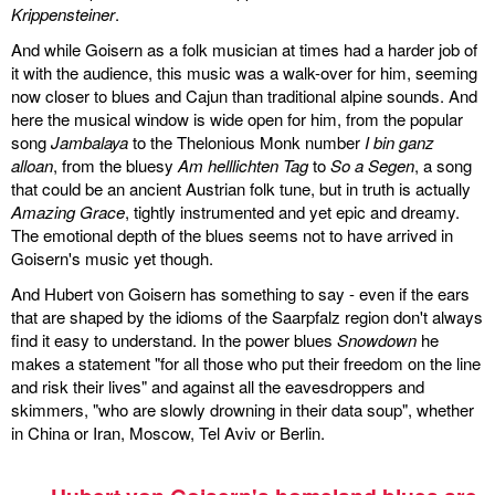
Krippensteiner
.
And while Goisern as a folk musician at times had a harder job of
it with the audience, this music was a walk-over for him, seeming
now closer to blues and Cajun than traditional alpine sounds. And
here the musical window is wide open for him, from the popular
song
Jambalaya
to the Thelonious Monk number
I bin ganz
alloan
, from the bluesy
Am helllichten Tag
to
So a Segen
, a song
that could be an ancient Austrian folk tune, but in truth is actually
Amazing Grace
, tightly instrumented and yet epic and dreamy.
The emotional depth of the blues seems not to have arrived in
Goisern's music yet though.
And Hubert von Goisern has something to say - even if the ears
that are shaped by the idioms of the Saarpfalz region don't always
find it easy to understand. In the power blues
Snowdown
he
makes a statement "for all those who put their freedom on the line
and risk their lives" and against all the eavesdroppers and
skimmers, "who are slowly drowning in their data soup", whether
in China or Iran, Moscow, Tel Aviv or Berlin.