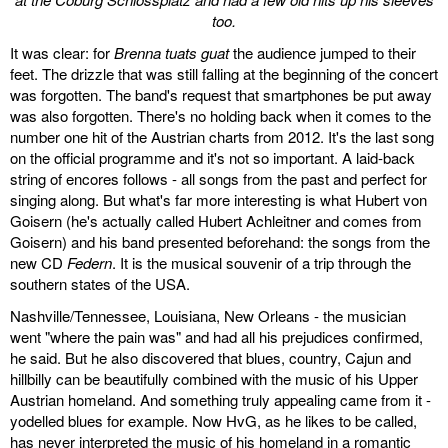
too.
It was clear: for
Brenna tuats guat
the audience jumped to their
feet. The drizzle that was still falling at the beginning of the concert
was forgotten. The band's request that smartphones be put away
was also forgotten. There's no holding back when it comes to the
number one hit of the Austrian charts from 2012. It's the last song
on the official programme and it's not so important. A laid-back
string of encores follows - all songs from the past and perfect for
singing along. But what's far more interesting is what Hubert von
Goisern (he's actually called Hubert Achleitner and comes from
Goisern) and his band presented beforehand: the songs from the
new CD
Federn
. It is the musical souvenir of a trip through the
southern states of the USA.
Nashville/Tennessee, Louisiana, New Orleans - the musician
went "where the pain was" and had all his prejudices confirmed,
he said. But he also discovered that blues, country, Cajun and
hillbilly can be beautifully combined with the music of his Upper
Austrian homeland. And something truly appealing came from it -
yodelled blues for example. Now HvG, as he likes to be called,
has never interpreted the music of his homeland in a romantic