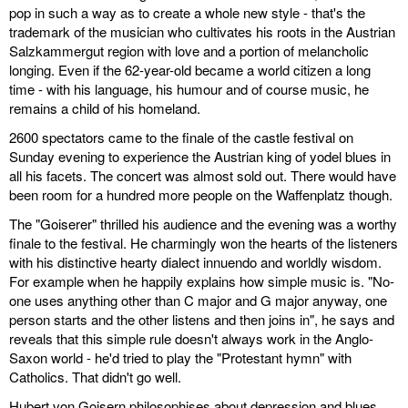
pop in such a way as to create a whole new style - that's the
trademark of the musician who cultivates his roots in the Austrian
Salzkammergut region with love and a portion of melancholic
longing. Even if the 62-year-old became a world citizen a long
time - with his language, his humour and of course music, he
remains a child of his homeland.
2600 spectators came to the finale of the castle festival on
Sunday evening to experience the Austrian king of yodel blues in
all his facets. The concert was almost sold out. There would have
been room for a hundred more people on the Waffenplatz though.
The "Goiserer" thrilled his audience and the evening was a worthy
finale to the festival. He charmingly won the hearts of the listeners
with his distinctive hearty dialect innuendo and worldly wisdom.
For example when he happily explains how simple music is. "No-
one uses anything other than C major and G major anyway, one
person starts and the other listens and then joins in", he says and
reveals that this simple rule doesn't always work in the Anglo-
Saxon world - he'd tried to play the "Protestant hymn" with
Catholics. That didn't go well.
Hubert von Goisern philosophises about depression and blues,