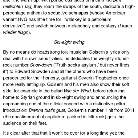
helllichten Tag
) they roam the swaps of the south, dedicate a high-
percentage anthem to seductive schnapps (whose American
variant HvG has little time for: "whiskey is a petroleum
derivative") and switch between melancholy and ecstasy (
I kann
wieder fliagn
).
Six-eight swing
By no means do headstrong folk musician Goisern's lyrics only
deal with his own sensitivities: he dedicates the weighty stoner-
rock number
Snowdown
("Truth seeks asylum / but never finds
it") to Edward Snowden and all the others who have been
persecuted for their honesty, guitarist Severin Trogbacher once
more really letting rip. Goisern and his men also show their soft
side, for example in the ballad
Wie der Wind
, before returning
home to Styrian ground in six-eight swing and announcing the
approaching end of the official concert with a distinctive polka
introduction:
Brenna tuat's guat
, Goisern's number 1 hit from 2011
(the chastisement of capitalism packed in folk rock) gets the
audience on their feet.
It's clear after that that it won't be over for a long time yet: the