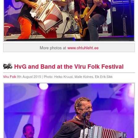
More photos at
www.ohtuhleht.ee
HvG and Band at the Viru Folk Festival
Viru Folk
9th August 2015 | Photo: Heiko Kruusi, Malle Kolnes, Eik Erik Sikk