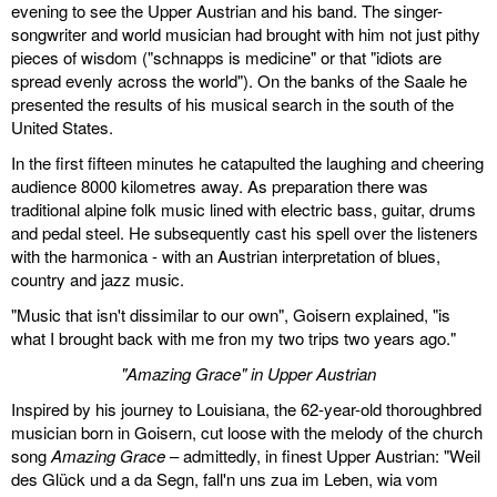
evening to see the Upper Austrian and his band. The singer-
songwriter and world musician had brought with him not just pithy
pieces of wisdom ("schnapps is medicine" or that "idiots are
spread evenly across the world"). On the banks of the Saale he
presented the results of his musical search in the south of the
United States.
In the first fifteen minutes he catapulted the laughing and cheering
audience 8000 kilometres away. As preparation there was
traditional alpine folk music lined with electric bass, guitar, drums
and pedal steel. He subsequently cast his spell over the listeners
with the harmonica - with an Austrian interpretation of blues,
country and jazz music.
"Music that isn't dissimilar to our own", Goisern explained, "is
what I brought back with me fron my two trips two years ago."
"Amazing Grace" in Upper Austrian
Inspired by his journey to Louisiana, the 62-year-old thoroughbred
musician born in Goisern, cut loose with the melody of the church
song
Amazing Grace
– admittedly, in finest Upper Austrian: "Weil
des Glück und a da Segn, fall'n uns zua im Leben, wia vom