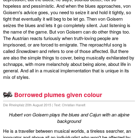
hopeless and pessimistic. And when the blues approaches, von
Goisern's advice goes, you need to seize it and hold it tightly, so
tight that eventually it will beg to be let go. Then von Goisern
seizes the blues and lets it go completely silent. Just listening is
the name of the game. But von Goisern can do other things too.
The Austrian reacts furiously when truth-loving people are
imprisoned, or are forced to emigrate. The reproachful song is
called
Snowdown
and refers to one of those affected. But there
are also the simple things to cover, being musically exhilarated by
schnapps, with more melancholy about being alone, about life in
general. And all in a musical implementation that is unique in its
mix of styles.
Borrowed plumes given colour
Die Rheinpfalz 20th August 2015 | Text: Christian Hanelt
Hubert von Goisern plays the blues and Cajun with an alpine
background
He is a traveller between musical worlds, a tireless searcher, an
innovator and above all an individualist who won't be affected by