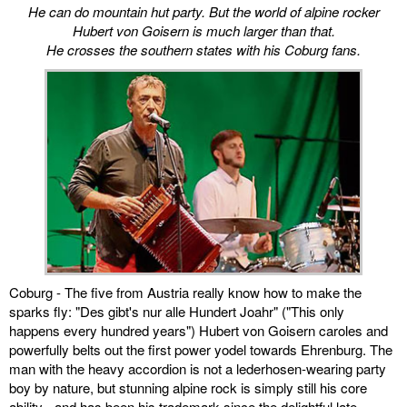
He can do mountain hut party. But the world of alpine rocker
Hubert von Goisern is much larger than that.
miscellaneous
He crosses the southern states with his Coburg fans.
links
media
contact
Disclaimer
Coburg - The five from Austria really know how to make the
sparks fly: "Des gibt's nur alle Hundert Joahr" ("This only
happens every hundred years") Hubert von Goisern caroles and
powerfully belts out the first power yodel towards Ehrenburg. The
man with the heavy accordion is not a lederhosen-wearing party
boy by nature, but stunning alpine rock is simply still his core
ability - and has been his trademark since the delightful late