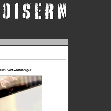
Radio Salzkammergut