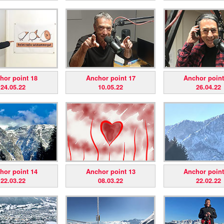
hor point 18
Anchor point 17
Anchor point
24.05.22
10.05.22
26.04.22
hor point 14
Anchor point 13
Anchor point
22.03.22
08.03.22
22.02.22