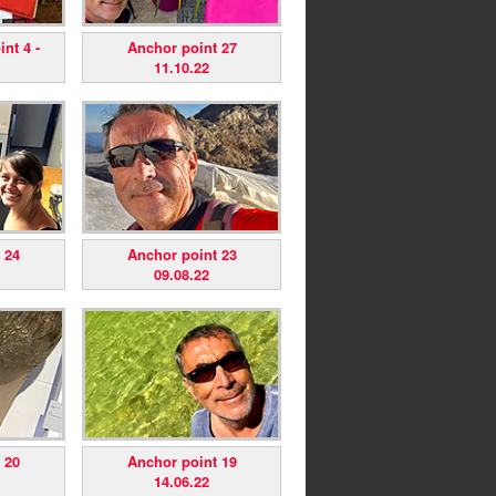
nt 4 -
Anchor point 27
11.10.22
 24
Anchor point 23
09.08.22
 20
Anchor point 19
14.06.22