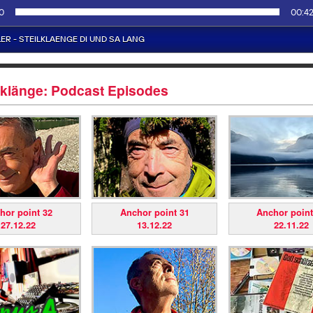
lklänge: Podcast Episodes
hor point 32
Anchor point 31
Anchor point
27.12.22
13.12.22
22.11.22