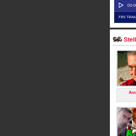
Stei
Anc