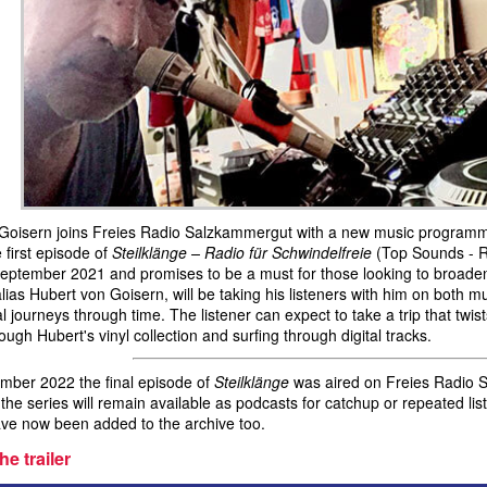
Goisern joins Freies Radio Salzkammergut with a new music program
 first episode of
Steilklänge – Radio für Schwindelfreie
(Top Sounds - Ra
September 2021 and promises to be a must for those looking to broaden
alias Hubert von Goisern, will be taking his listeners with him on both 
l journeys through time. The listener can expect to take a trip that twi
ough Hubert's vinyl collection and surfing through digital tracks.
ber 2022 the final episode of
Steilklänge
was aired on Freies Radio S
 the series will remain available as podcasts for catchup or repeated l
ve now been added to the archive too.
he trailer