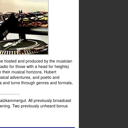
me hosted and produced by the musician
dio for those with a head for heights)
 their musical horizons. Hubert
musical adventures, and poetic and
sts and turns through genres and formats,
alzkammergut. All previously broadcast
istening. Two previously unheard bonus