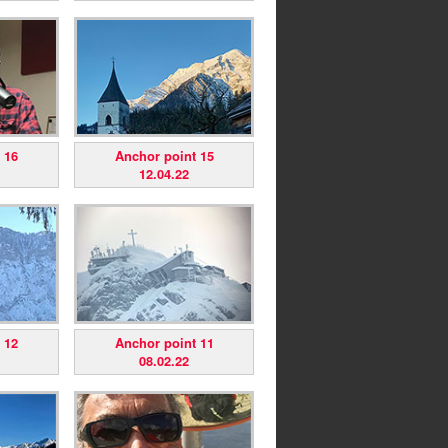
 16
Anchor point 15
12.04.22
 12
Anchor point 11
08.02.22