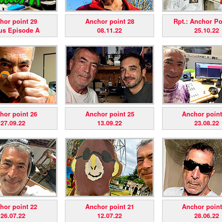
hor point 29
Anchor point 28
Rpt.: Anchor Poi
us Episode A
08.11.22
25.10.22
hor point 26
Anchor point 25
Anchor point
27.09.22
13.09.22
23.08.22
hor point 22
Anchor point 21
Anchor point
26.07.22
12.07.22
28.06.22