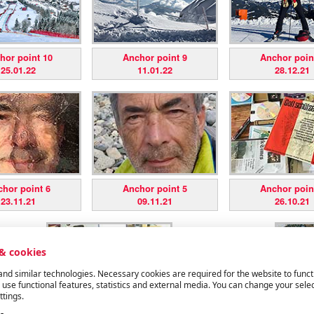
hor point 10
Anchor point 9
Anchor poin
25.01.22
11.01.22
28.12.21
hor point 6
Anchor point 5
Anchor poin
23.11.21
09.11.21
26.10.21
 & cookies
nd similar technologies. Necessary cookies are required for the website to funct
 use functional features, statistics and external media. You can change your selec
ttings.