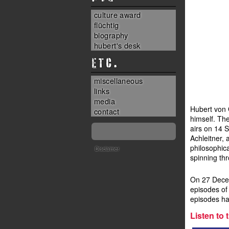
culture award
flüchtig
biography
hubert's desk
ETC.
miscellaneous
links
media
Hubert von 
contact
himself. The
airs on 14 
Achleitner, 
philosophica
Disclaimer
spinning thr
On 27 Decem
episodes of
episodes ha
Listen to t