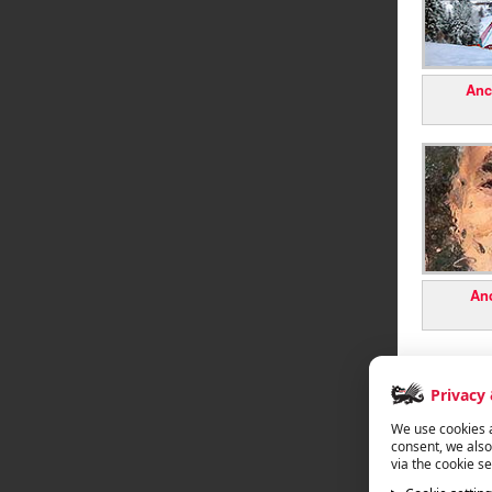
Anc
Anc
Privacy
We use cookies a
consent, we also
via the cookie se