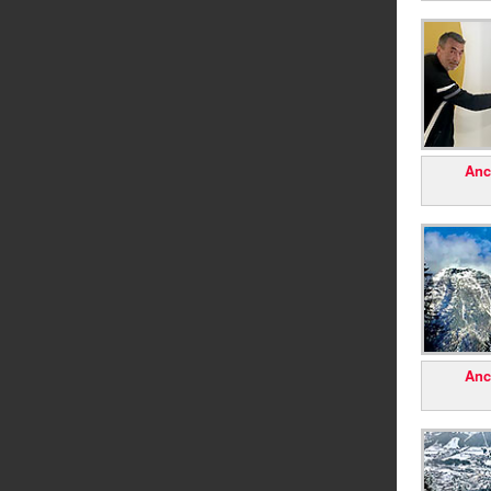
Anc
Anc