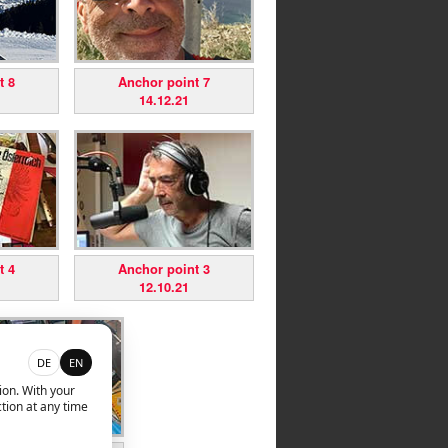
t 8
Anchor point 7
14.12.21
t 4
Anchor point 3
12.10.21
DE
EN
ion. With your
tion at any time