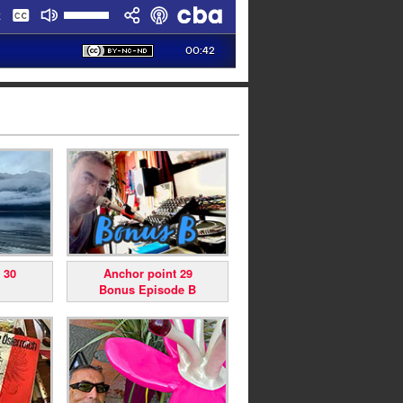
 30
Anchor point 29
Bonus Episode B