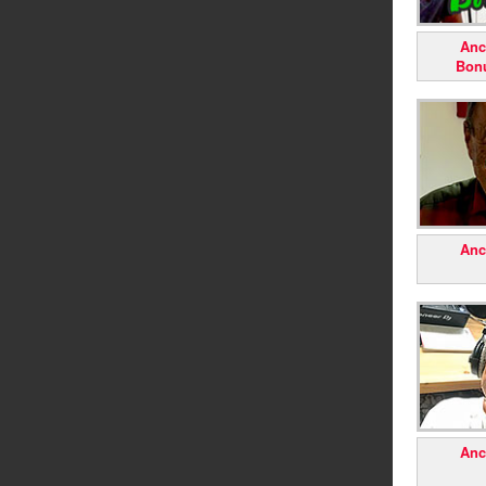
Anc
Bon
Anc
Anc