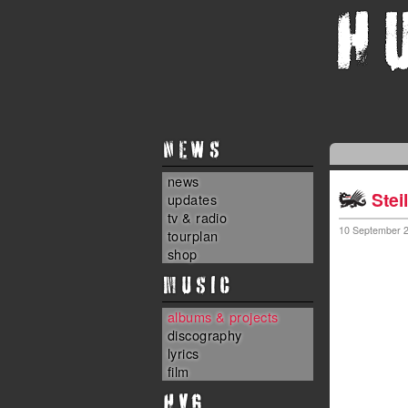
NEWS
news
Stei
updates
tv & radio
10 September 
tourplan
shop
MUSIC
albums & projects
discography
lyrics
film
HvG