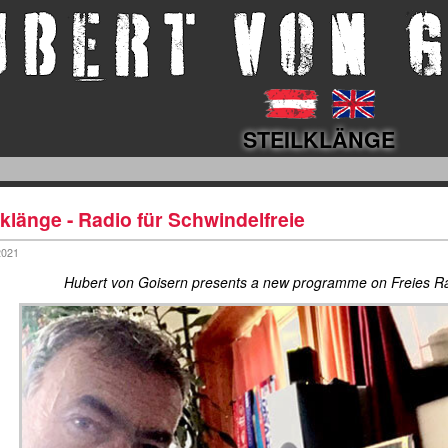
STEILKLÄNGE
lklänge - Radio für Schwindelfreie
2021
Hubert von Goisern presents a new programme on Freies 