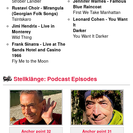
Strober Landler
Jennifer Warnes - Famous
Blue Raincoat
Rustavi Choir - Mirangula
miscellaneous
First We Take Manhattan
(Georgian Folk Songs)
Tsintskaro
Leonard Cohen - You Want
It
links
Jimi Hendrix - Live in
Darker
Monterey
You Want It Darker
Wild Thing
media
Frank Sinatra - Live at The
Sands Hotel and Casino
contact
1966
Fly Me to the Moon
Steilklänge: Podcast Episodes
Disclaimer
Anchor point 32
Anchor point 31