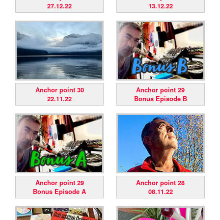
27.12.22
13.12.22
Anchor point 30
Anchor point 29
22.11.22
Bonus Episode B
Anchor point 29
Anchor point 28
Bonus Episode A
08.11.22