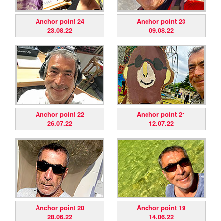
Anchor point 24
Anchor point 23
23.08.22
09.08.22
Anchor point 22
Anchor point 21
26.07.22
12.07.22
Anchor point 20
Anchor point 19
28.06.22
14.06.22