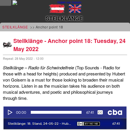
NEWS
STEILKLÄNGE
news
STEILKLÄNGE
>> Anchor point 18
updates
Steilklänge - Anchor point 18: Tuesday, 24
May 2022
tv &
radio
Repeat: 28 May 2022 - 12:00
Steilklänge – Radio für Schwindelfreie
(Top Sounds - Radio for
tourplan
those with a head for heights) produced and presented by Hubert
von Goisern is a must for those looking to broaden their musical
shop
horizons. Listen in as the musician takes his audience on both
musical adventures, and poetic and philosophical journeys
MUSIC
through time.
albums
&
projects