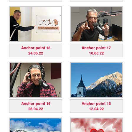
Anchor point 18
Anchor point 17
24.05.22
10.05.22
Anchor point 16
Anchor point 15
26.04.22
12.04.22