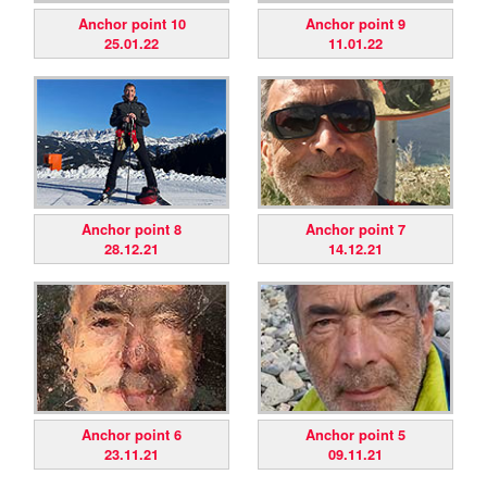
Anchor point 10
Anchor point 9
25.01.22
11.01.22
Anchor point 8
Anchor point 7
28.12.21
14.12.21
Anchor point 6
Anchor point 5
23.11.21
09.11.21