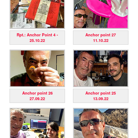
Rpt.: Anchor Point 4 -
Anchor point 27
25.10.22
11.10.22
Anchor point 26
Anchor point 25
27.09.22
13.09.22