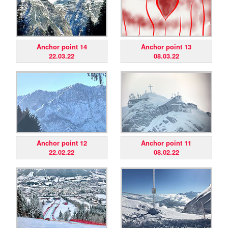
Anchor point 14
Anchor point 13
22.03.22
08.03.22
Anchor point 12
Anchor point 11
22.02.22
08.02.22