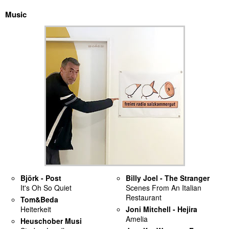
Music
discography
lyrics
film
HvG
culture
award
flüchtig
biography
Björk - Post
Billy Joel - The Stranger
It's Oh So Quiet
Scenes From An Italian
hubert's
Restaurant
Tom&Beda
desk
Heiterkeit
Joni Mitchell - Hejira
Amelia
Heuschober Musi
ETC.