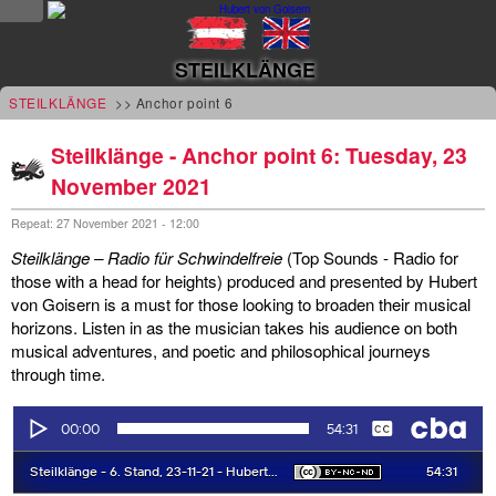
NEWS
STEILKLÄNGE
news
STEILKLÄNGE
>> Anchor point 6
updates
Steilklänge - Anchor point 6: Tuesday, 23
November 2021
tv &
radio
Repeat: 27 November 2021 - 12:00
Steilklänge – Radio für Schwindelfreie
(Top Sounds - Radio for
tourplan
those with a head for heights) produced and presented by Hubert
von Goisern is a must for those looking to broaden their musical
shop
horizons. Listen in as the musician takes his audience on both
musical adventures, and poetic and philosophical journeys
MUSIC
through time.
albums
&
projects