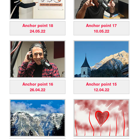
Anchor point 18
Anchor point 17
24.05.22
10.05.22
Anchor point 16
Anchor point 15
26.04.22
12.04.22