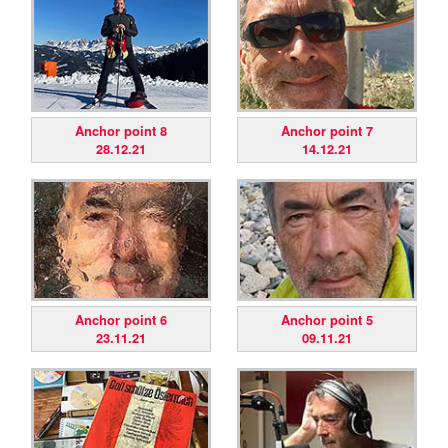
Anchor point 8
Anchor point 7
28.12.21
14.12.21
Anchor point 6
Anchor point 5
23.11.21
09.11.21