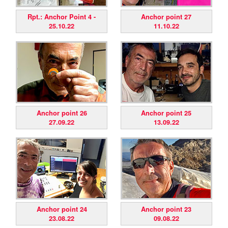
Rpt.: Anchor Point 4 -
Anchor point 27
25.10.22
11.10.22
Anchor point 26
Anchor point 25
27.09.22
13.09.22
Anchor point 24
Anchor point 23
23.08.22
09.08.22