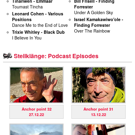
Tinariwen - Emmaar
Bill Frisell - Finding
Toumast Tincha
Forrester
miscellaneous
Under A Golden Sky
Leonard Cohen - Various
Positions
Israel Kamakawiwo'ole -
Dance Me to the End of Love
Finding Forrester
links
Over The Rainbow
Trixie Whitley - Black Dub
I Believe In You
media
contact
Steilklänge: Podcast Episodes
Disclaimer
Anchor point 32
Anchor point 31
27.12.22
13.12.22