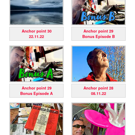
Anchor point 30
Anchor point 29
22.11.22
Bonus Episode B
Anchor point 29
Anchor point 28
Bonus Episode A
08.11.22