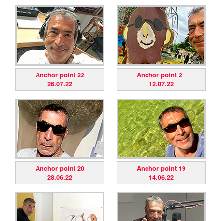
Anchor point 22
Anchor point 21
26.07.22
12.07.22
Anchor point 20
Anchor point 19
28.06.22
14.06.22