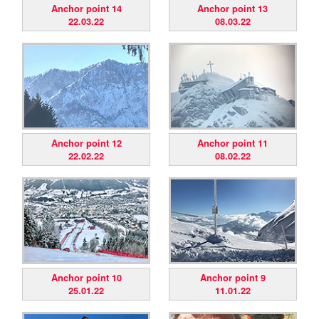
Anchor point 14
Anchor point 13
22.03.22
08.03.22
Anchor point 12
Anchor point 11
22.02.22
08.02.22
Anchor point 10
Anchor point 9
25.01.22
11.01.22