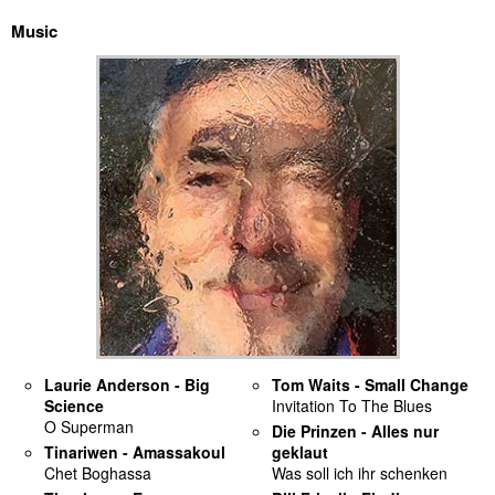
Music
discography
lyrics
film
HvG
culture
award
flüchtig
biography
Laurie Anderson - Big
Tom Waits - Small Change
Science
Invitation To The Blues
hubert's
O Superman
Die Prinzen - Alles nur
desk
Tinariwen - Amassakoul
geklaut
Chet Boghassa
Was soll ich ihr schenken
ETC.